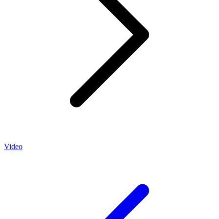
Video