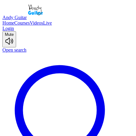
Andy Guitar
Home
Courses
Videos
Live
Login
Mute
Open search