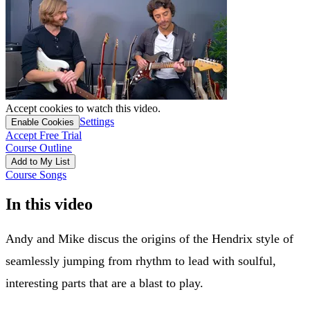
Accept cookies to watch this video.
Settings
Enable Cookies
Accept Free Trial
Course Outline
Add to My List
Course Songs
In this video
Andy and Mike discus the origins of the Hendrix style of
seamlessly jumping from rhythm to lead with soulful,
interesting parts that are a blast to play.