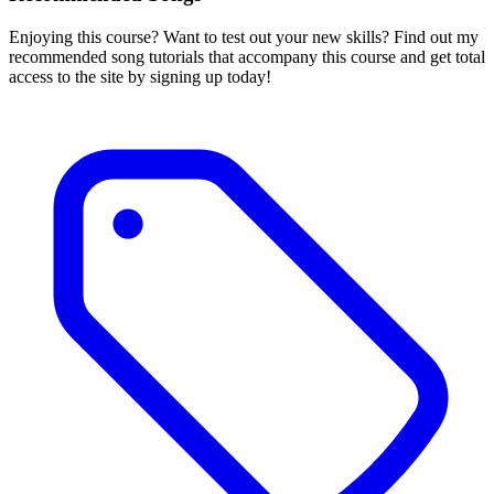
Enjoying this course? Want to test out your new skills? Find out my
recommended song tutorials that accompany this course and get total
access to the site by signing up today!