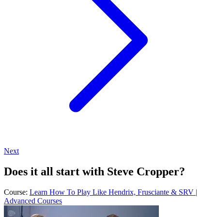
Next
Does it all start with Steve Cropper?
Course:
Learn How To Play Like Hendrix, Frusciante & SRV |
Advanced Courses