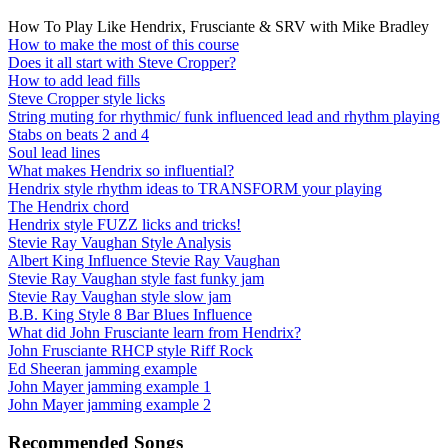
How To Play Like Hendrix, Frusciante & SRV with Mike Bradley
How to make the most of this course
Does it all start with Steve Cropper?
How to add lead fills
Steve Cropper style licks
String muting for rhythmic/ funk influenced lead and rhythm playing
Stabs on beats 2 and 4
Soul lead lines
What makes Hendrix so influential?
Hendrix style rhythm ideas to TRANSFORM your playing
The Hendrix chord
Hendrix style FUZZ licks and tricks!
Stevie Ray Vaughan Style Analysis
Albert King Influence Stevie Ray Vaughan
Stevie Ray Vaughan style fast funky jam
Stevie Ray Vaughan style slow jam
B.B. King Style 8 Bar Blues Influence
What did John Frusciante learn from Hendrix?
John Frusciante RHCP style Riff Rock
Ed Sheeran jamming example
John Mayer jamming example 1
John Mayer jamming example 2
Recommended Songs