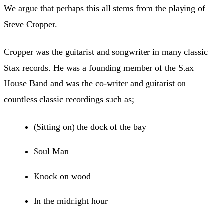
We argue that perhaps this all stems from the playing of
Steve Cropper.
Cropper was the guitarist and songwriter in many classic
Stax records. He was a founding member of the Stax
House Band and was the co-writer and guitarist on
countless classic recordings such as;
(Sitting on) the dock of the bay
Soul Man
Knock on wood
In the midnight hour