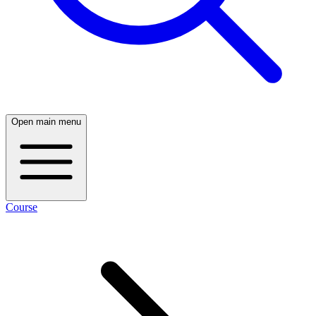
Open main menu
Course