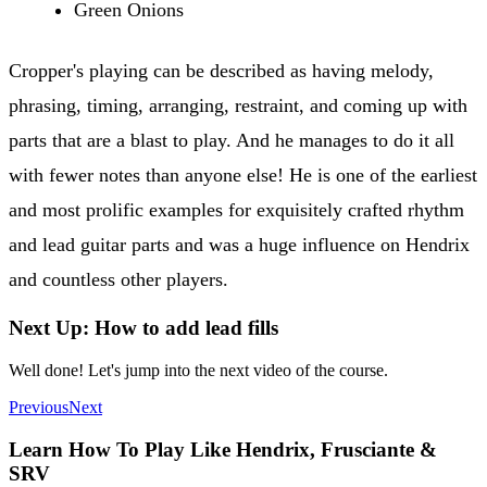
Green Onions
Cropper's playing can be described as having melody,
phrasing, timing, arranging, restraint, and coming up with
parts that are a blast to play. And he manages to do it all
with fewer notes than anyone else! He is one of the earliest
and most prolific examples for exquisitely crafted rhythm
and lead guitar parts and was a huge influence on Hendrix
and countless other players.
Next Up: How to add lead fills
Well done! Let's jump into the next video of the course.
Previous
Next
Learn How To Play Like Hendrix, Frusciante &
SRV