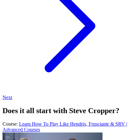
Next
Does it all start with Steve Cropper?
Course:
Learn How To Play Like Hendrix, Frusciante & SRV |
Advanced Courses