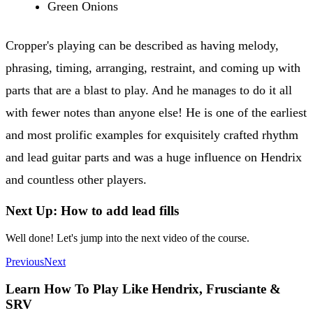
Green Onions
Cropper's playing can be described as having melody,
phrasing, timing, arranging, restraint, and coming up with
parts that are a blast to play. And he manages to do it all
with fewer notes than anyone else! He is one of the earliest
and most prolific examples for exquisitely crafted rhythm
and lead guitar parts and was a huge influence on Hendrix
and countless other players.
Next Up: How to add lead fills
Well done! Let's jump into the next video of the course.
Previous
Next
Learn How To Play Like Hendrix, Frusciante &
SRV