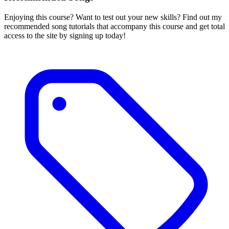
Enjoying this course? Want to test out your new skills? Find out my
recommended song tutorials that accompany this course and get total
access to the site by signing up today!