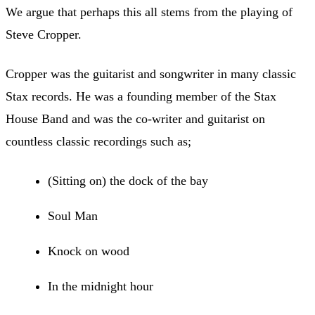
We argue that perhaps this all stems from the playing of
Steve Cropper.
Cropper was the guitarist and songwriter in many classic
Stax records. He was a founding member of the Stax
House Band and was the co-writer and guitarist on
countless classic recordings such as;
(Sitting on) the dock of the bay
Soul Man
Knock on wood
In the midnight hour