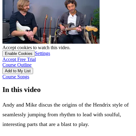
Accept cookies to watch this video.
Settings
Enable Cookies
Accept Free Trial
Course Outline
Add to My List
Course Songs
In this video
Andy and Mike discus the origins of the Hendrix style of
seamlessly jumping from rhythm to lead with soulful,
interesting parts that are a blast to play.