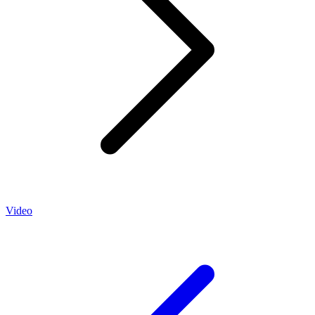
Video