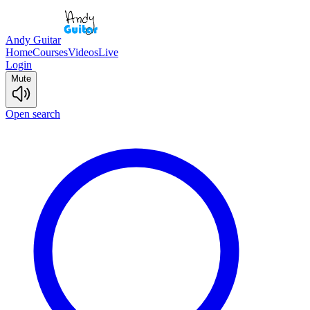
Andy Guitar
Home
Courses
Videos
Live
Login
Mute
Open search