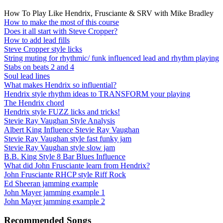
How To Play Like Hendrix, Frusciante & SRV with Mike Bradley
How to make the most of this course
Does it all start with Steve Cropper?
How to add lead fills
Steve Cropper style licks
String muting for rhythmic/ funk influenced lead and rhythm playing
Stabs on beats 2 and 4
Soul lead lines
What makes Hendrix so influential?
Hendrix style rhythm ideas to TRANSFORM your playing
The Hendrix chord
Hendrix style FUZZ licks and tricks!
Stevie Ray Vaughan Style Analysis
Albert King Influence Stevie Ray Vaughan
Stevie Ray Vaughan style fast funky jam
Stevie Ray Vaughan style slow jam
B.B. King Style 8 Bar Blues Influence
What did John Frusciante learn from Hendrix?
John Frusciante RHCP style Riff Rock
Ed Sheeran jamming example
John Mayer jamming example 1
John Mayer jamming example 2
Recommended Songs