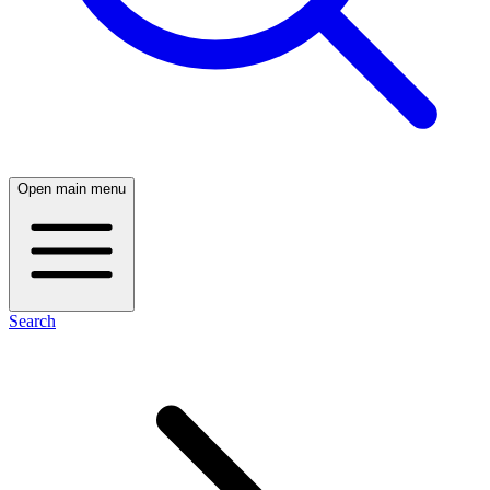
Open main menu
Search