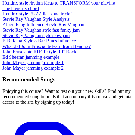
Hendrix style rhythm ideas to TRANSFORM your playing
The Hendrix chord
Hendrix style FUZZ licks and tricks!
Stevie Ray Vaughan Style Analysis
Albert King Influence Stevie Ray Vaughan
Stevie Ray Vaughan style fast funky jam
Stevie Ray Vaughan style slow jam
B.B. King Style 8 Bar Blues Influence
What did John Frusciante learn from Hendrix?
John Frusciante RHCP style Riff Rock
Ed Sheeran jamming example
John Mayer jamming example 1
John Mayer jamming example 2
Recommended Songs
Enjoying this course? Want to test out your new skills? Find out my
recommended song tutorials that accompany this course and get total
access to the site by signing up today!