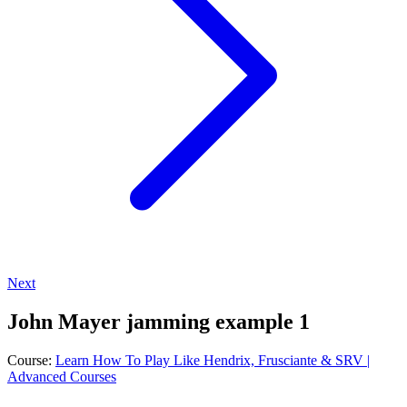
Next
John Mayer jamming example 1
Course:
Learn How To Play Like Hendrix, Frusciante & SRV |
Advanced Courses