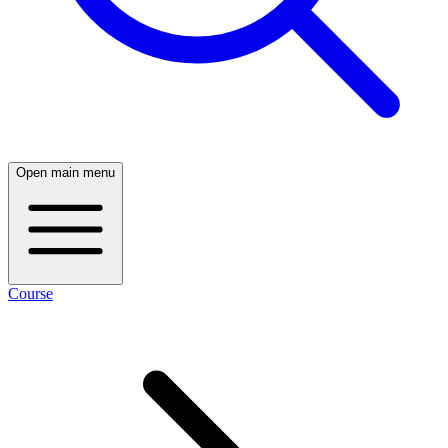
Open main menu
Course