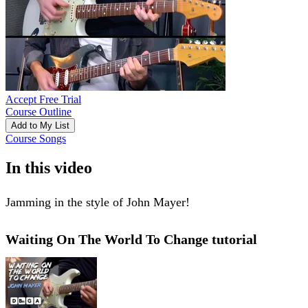
Accept Free Trial
Course Outline
Add to My List
Course Songs
In this video
Jamming in the style of John Mayer!
Waiting On The World To Change tutorial