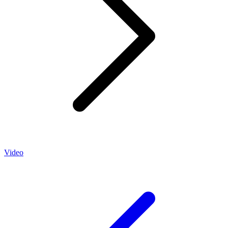
Video