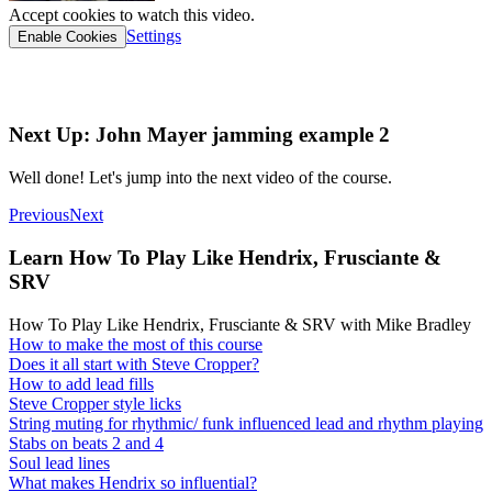
Accept cookies to watch this video.
Settings
Enable Cookies
Interactive tab link
Next Up: John Mayer jamming example 2
Well done! Let's jump into the next video of the course.
Previous
Next
Learn How To Play Like Hendrix, Frusciante &
SRV
How To Play Like Hendrix, Frusciante & SRV with Mike Bradley
How to make the most of this course
Does it all start with Steve Cropper?
How to add lead fills
Steve Cropper style licks
String muting for rhythmic/ funk influenced lead and rhythm playing
Stabs on beats 2 and 4
Soul lead lines
What makes Hendrix so influential?