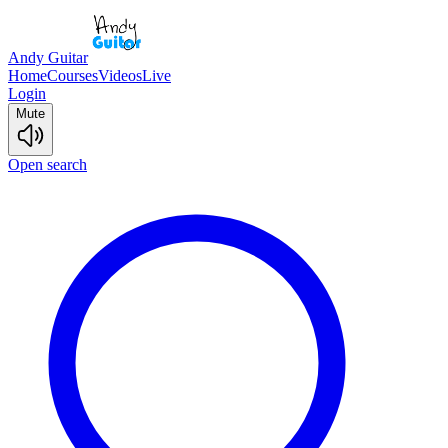
Andy Guitar
Home
Courses
Videos
Live
Login
Mute
Open search