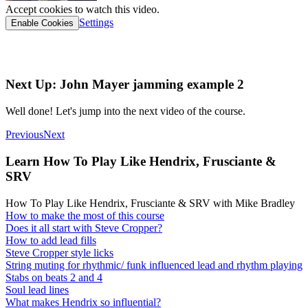
Accept cookies to watch this video.
Settings
Enable Cookies
Interactive tab link
Next Up: John Mayer jamming example 2
Well done! Let's jump into the next video of the course.
Previous
Next
Learn How To Play Like Hendrix, Frusciante &
SRV
How To Play Like Hendrix, Frusciante & SRV with Mike Bradley
How to make the most of this course
Does it all start with Steve Cropper?
How to add lead fills
Steve Cropper style licks
String muting for rhythmic/ funk influenced lead and rhythm playing
Stabs on beats 2 and 4
Soul lead lines
What makes Hendrix so influential?