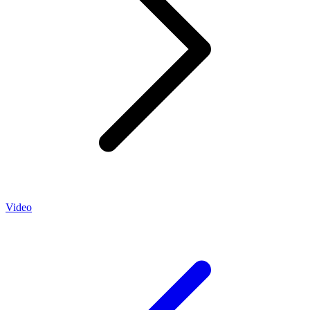
Video