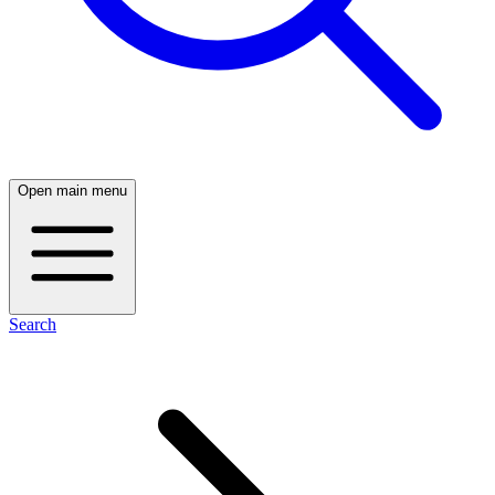
Open main menu
Search