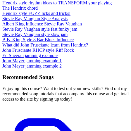
Hendrix style rhythm ideas to TRANSFORM your playing
The Hendrix chord
Hendrix style FUZZ licks and tricks!
Stevie Ray Vaughan Style Analysis
Albert King Influence Stevie Ray Vaughan
Stevie Ray Vaughan style fast funky jam
Stevie Ray Vaughan style slow jam
B.B. King Style 8 Bar Blues Influence
What did John Frusciante learn from Hendrix?
John Frusciante RHCP style Riff Rock
Ed Sheeran jamming example
John Mayer jamming example 1
John Mayer jamming example 2
Recommended Songs
Enjoying this course? Want to test out your new skills? Find out my
recommended song tutorials that accompany this course and get total
access to the site by signing up today!