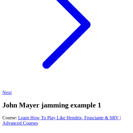
Next
John Mayer jamming example 1
Course:
Learn How To Play Like Hendrix, Frusciante & SRV |
Advanced Courses