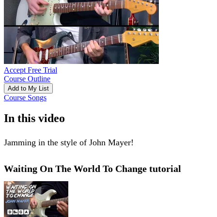
Accept Free Trial
Course Outline
Add to My List
Course Songs
In this video
Jamming in the style of John Mayer!
Waiting On The World To Change tutorial