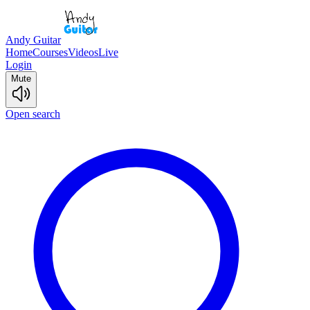
Andy Guitar
Home
Courses
Videos
Live
Login
Mute
Open search