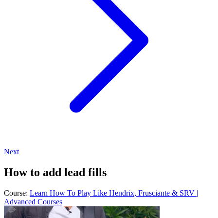
Next
How to add lead fills
Course:
Learn How To Play Like Hendrix, Frusciante & SRV |
Advanced Courses