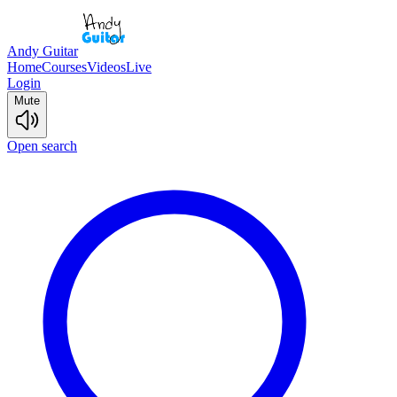
Andy Guitar
Home
Courses
Videos
Live
Login
Mute
Open search