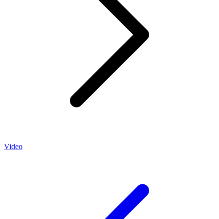
Video