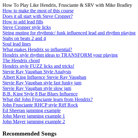
How To Play Like Hendrix, Frusciante & SRV with Mike Bradley
How to make the most of this course
Does it all start with Steve Cropper?
How to add lead fills
Steve Cropper style licks
String muting for rhythmic/ funk influenced lead and rhythm playing
Stabs on beats 2 and 4
Soul lead lines
What makes Hendrix so influential?
Hendrix style rhythm ideas to TRANSFORM your playing
The Hendrix chord
Hendrix style FUZZ licks and tricks!
Stevie Ray Vaughan Style Analysis
Albert King Influence Stevie Ray Vaughan
Stevie Ray Vaughan style fast funky jam
Stevie Ray Vaughan style slow jam
B.B. King Style 8 Bar Blues Influence
What did John Frusciante learn from Hendrix?
John Frusciante RHCP style Riff Rock
Ed Sheeran jamming example
John Mayer jamming example 1
John Mayer jamming example 2
Recommended Songs