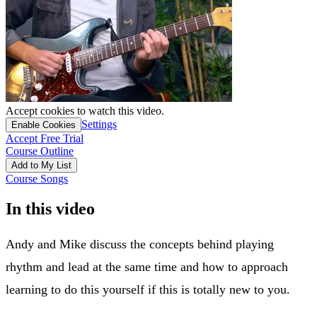
Accept cookies to watch this video.
Settings
Enable Cookies
Accept Free Trial
Course Outline
Add to My List
Course Songs
In this video
Andy and Mike discuss the concepts behind playing
rhythm and lead at the same time and how to approach
learning to do this yourself if this is totally new to you.