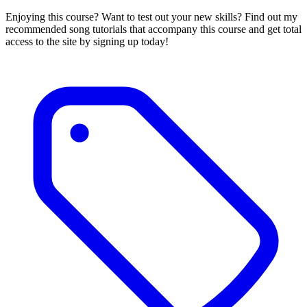
Enjoying this course? Want to test out your new skills? Find out my
recommended song tutorials that accompany this course and get total
access to the site by signing up today!