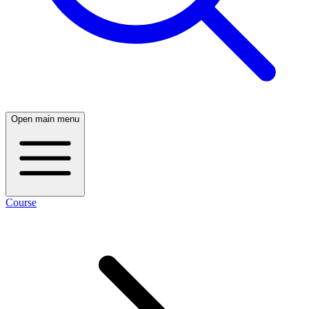
Open main menu
Course