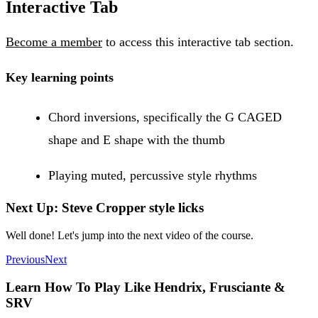
Interactive Tab
Become a member
to access this interactive tab section.
Key learning points
Chord inversions, specifically the G CAGED
shape and E shape with the thumb
Playing muted, percussive style rhythms
Next Up: Steve Cropper style licks
Well done! Let's jump into the next video of the course.
Previous
Next
Learn How To Play Like Hendrix, Frusciante &
SRV