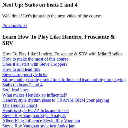
Next Up: Stabs on beats 2 and 4
Well done! Let's jump into the next video of the course.
Previous
Next
Learn How To Play Like Hendrix, Frusciante &
SRV
How To Play Like Hendrix, Frusciante & SRV with Mike Bradley
How to make the most of this course
Does it all start with Steve Cropper?
How to add lead fills
Steve Cropper style licks
String muting for rhythmic/ funk influenced lead and rhythm playing
Stabs on beats 2 and 4
Soul lead lines
What makes Hendrix so influential?
Hendrix style rhythm ideas to TRANSFORM your playing
The Hendrix chord
Hendrix style FUZZ licks and tricks!
Stevie Ray Vaughan Style Analysis
Albert King Influence Stevie Ray Vaughan
Stevie Ray Vaughan style fast funky jam