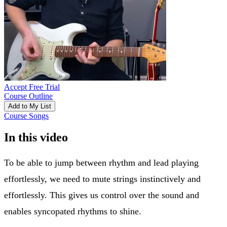
Accept Free Trial
Course Outline
Add to My List
Course Songs
In this video
To be able to jump between rhythm and lead playing
effortlessly, we need to mute strings instinctively and
effortlessly. This gives us control over the sound and
enables syncopated rhythms to shine.