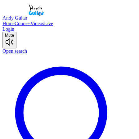
Andy Guitar
Home
Courses
Videos
Live
Login
Mute
Open search