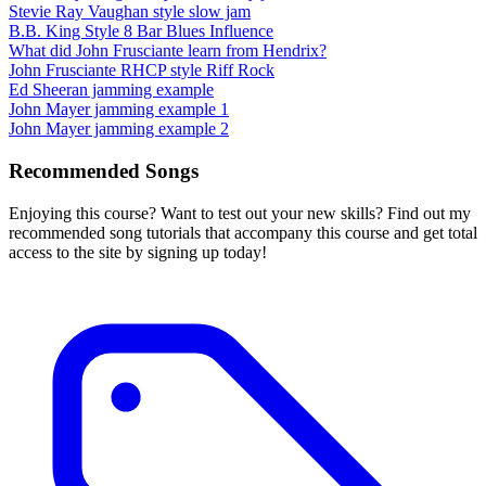
Stevie Ray Vaughan style slow jam
B.B. King Style 8 Bar Blues Influence
What did John Frusciante learn from Hendrix?
John Frusciante RHCP style Riff Rock
Ed Sheeran jamming example
John Mayer jamming example 1
John Mayer jamming example 2
Recommended Songs
Enjoying this course? Want to test out your new skills? Find out my
recommended song tutorials that accompany this course and get total
access to the site by signing up today!