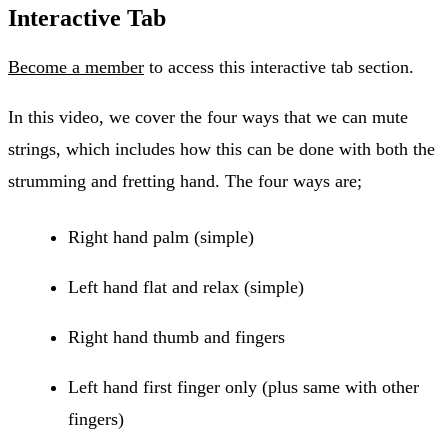
Interactive Tab
Become a member
to access this interactive tab section.
In this video, we cover the four ways that we can mute
strings, which includes how this can be done with both the
strumming and fretting hand. The four ways are;
Right hand palm (simple)
Left hand flat and relax (simple)
Right hand thumb and fingers
Left hand first finger only (plus same with other
fingers)