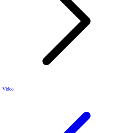
Video