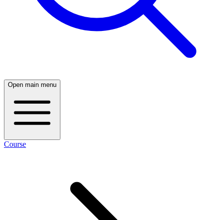
Open main menu
Course