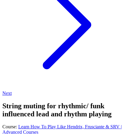
Next
String muting for rhythmic/ funk
influenced lead and rhythm playing
Course:
Learn How To Play Like Hendrix, Frusciante & SRV |
Advanced Courses