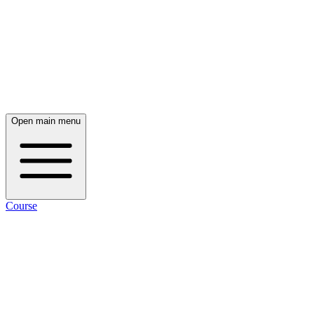
Open main menu
Course