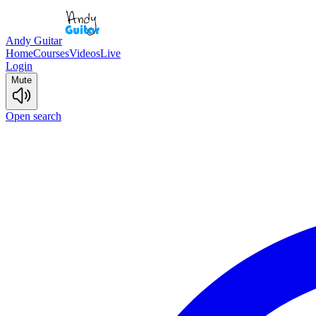
Andy Guitar
Home
Courses
Videos
Live
Login
Mute
Open search