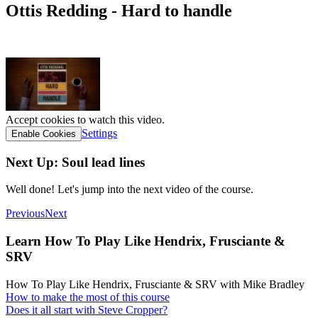
Ottis Redding - Hard to handle
tab link
Accept cookies to watch this video.
Settings
Enable Cookies
Next Up: Soul lead lines
Well done! Let's jump into the next video of the course.
Previous
Next
Learn How To Play Like Hendrix, Frusciante &
SRV
How To Play Like Hendrix, Frusciante & SRV with Mike Bradley
How to make the most of this course
Does it all start with Steve Cropper?