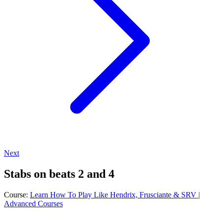
Next
Stabs on beats 2 and 4
Course:
Learn How To Play Like Hendrix, Frusciante & SRV |
Advanced Courses