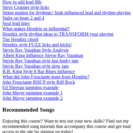
How to add lead fills
Steve Cropper style licks
String muting for rhythmic/ funk influenced lead and rhythm playing
Stabs on beats 2 and 4
Soul lead lines
What makes Hendrix so influential?
Hendrix style rhythm ideas to TRANSFORM your playing
The Hendrix chord
Hendrix style FUZZ licks and tricks!
Stevie Ray Vaughan Style Analysis
Albert King Influence Stevie Ray Vaughan
Stevie Ray Vaughan style fast funky jam
Stevie Ray Vaughan style slow jam
B.B. King Style 8 Bar Blues Influence
What did John Frusciante learn from Hendrix?
John Frusciante RHCP style Riff Rock
Ed Sheeran jamming example
John Mayer jamming example 1
John Mayer jamming example 2
Recommended Songs
Enjoying this course? Want to test out your new skills? Find out my
recommended song tutorials that accompany this course and get total
access to the site by signing up today!