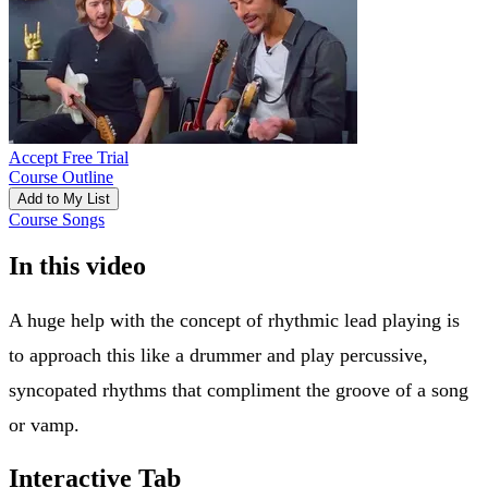
Accept Free Trial
Course Outline
Add to My List
Course Songs
In this video
A huge help with the concept of rhythmic lead playing is
to approach this like a drummer and play percussive,
syncopated rhythms that compliment the groove of a song
or vamp.
Interactive Tab