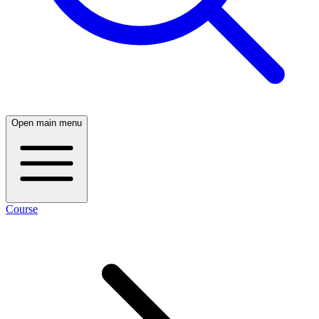
Open main menu
Course