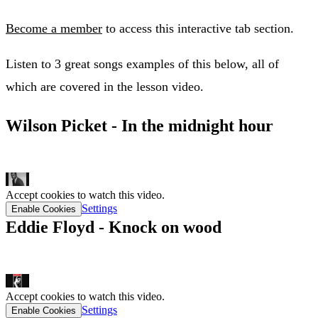
Become a member
to access this interactive tab section.
Listen to 3 great songs examples of this below, all of
which are covered in the lesson video.
Wilson Picket - In the midnight hour
tab link
Accept cookies to watch this video.
Settings
Enable Cookies
Eddie Floyd - Knock on wood
tab link
Accept cookies to watch this video.
Settings
Enable Cookies