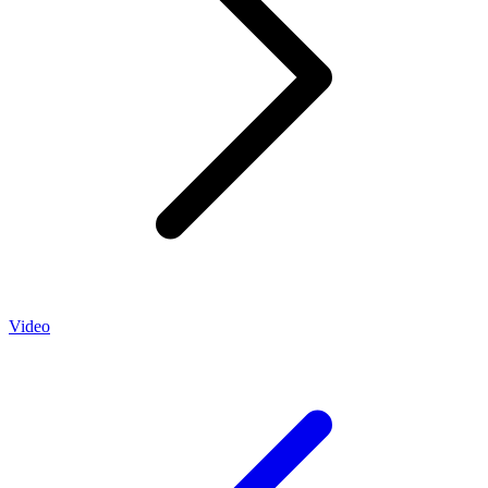
Video