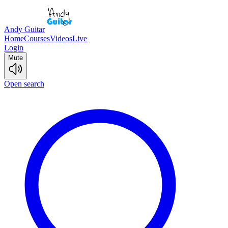
Andy Guitar
Home
Courses
Videos
Live
Login
Mute
Open search