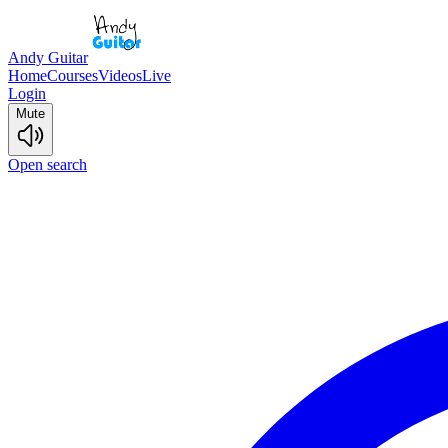
Andy Guitar
Home
Courses
Videos
Live
Login
Mute
Open search