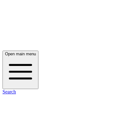
Open main menu
Search