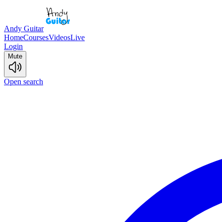
Andy Guitar
Home
Courses
Videos
Live
Login
Mute
Open search