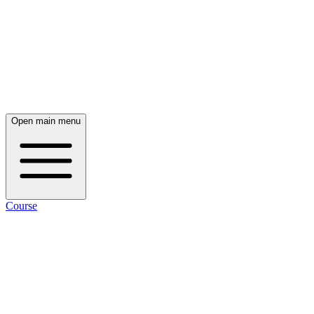
Open main menu
Course