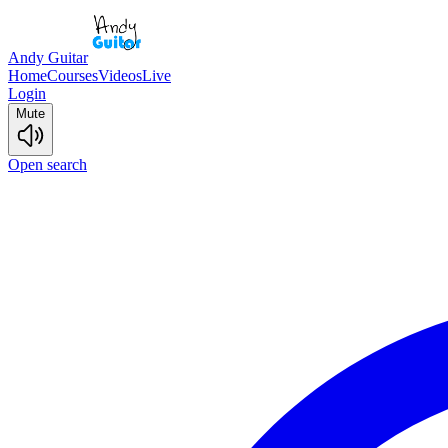
Andy Guitar
Home
Courses
Videos
Live
Login
Mute
Open search