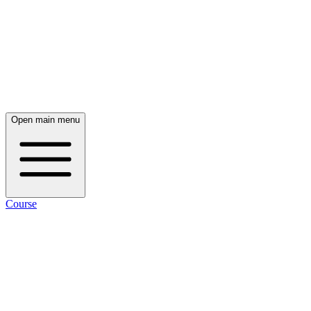
Open main menu
Course