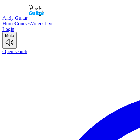
Andy Guitar
Home
Courses
Videos
Live
Login
Mute
Open search