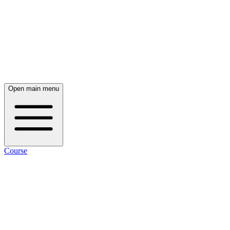
Open main menu
Course