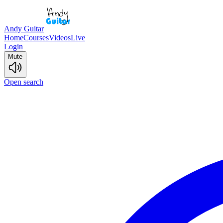
Andy Guitar
Home
Courses
Videos
Live
Login
Mute
Open search