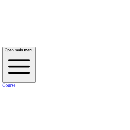
Open main menu
Course