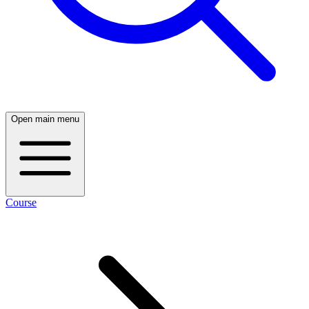
Open main menu
Course