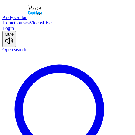
Andy Guitar
Home
Courses
Videos
Live
Login
Mute
Open search