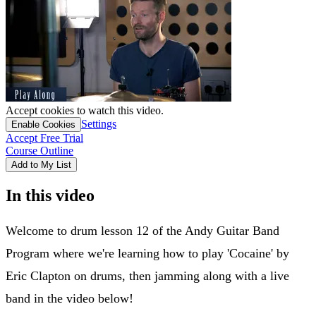
Accept cookies to watch this video.
Settings
Enable Cookies
Accept Free Trial
Course Outline
Add to My List
In this video
Welcome to drum lesson 12 of the Andy Guitar Band
Program where we're learning how to play 'Cocaine' by
Eric Clapton on drums, then jamming along with a live
band in the video below!