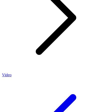
Video