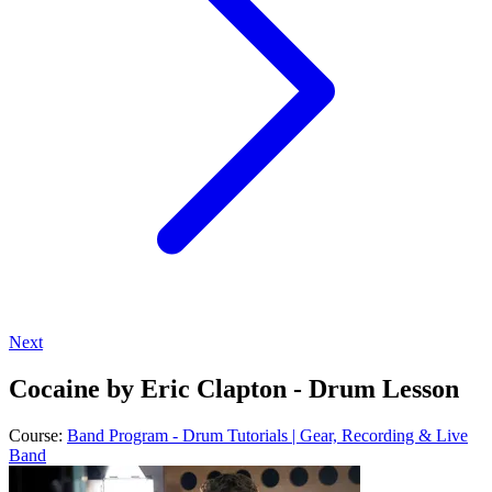
Next
Cocaine by Eric Clapton - Drum Lesson
Course:
Band Program - Drum Tutorials | Gear, Recording & Live
Band