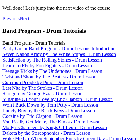
Well done! Let's jump into the next video of the course.
Previous
Next
Band Program - Drum Tutorials
Band Program - Drum Tutorials
Andy Guitar Band Program - Drum Lessons Introduction
Seven Nation Army by The White Stripes - Drum Lesson
Satisfaction by The Rolling Stones - Drum Lesson
Learn To Fly by Foo Fighters - Drum Lesson
Teenage Kicks by The Undertones - Drum Lesson
Twist and Shout by The Beatles - Drum Lesson
Common People by Pulp - Drum Lesson
Last Nite by The Strokes - Drum Lesson
Shotgun by George Ezra - Drum Lesson
Sunshine Of Your Love by Eric Clapton - Drum Lesson
Won't Back Down by Tom Petty - Drum Lesson
Lonely Boy by the Black Keys - Drum Lesson
Cocaine by Eric Clapton - Drum Lesson
You Really Got Me by The Kinks - Drum Lesson
Molly's Chambers by Kings Of Leon - Drum Lesson
Dakota by the Stereophonics - Drum Lesson
Wake Me Up When September Ends by Green Day - Drum Lesson