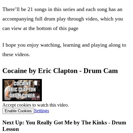
There’ll be 21 songs in this series and each song has an
accompanying full drum play through video, which you
can view at the bottom of this page
I hope you enjoy watching, learning and playing along to
these videos.
Cocaine by Eric Clapton - Drum Cam
Accept cookies to watch this video.
Settings
Enable Cookies
Next Up: You Really Got Me by The Kinks - Drum
Lesson