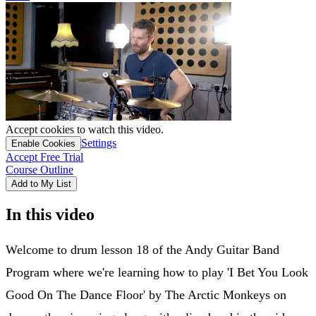
Accept cookies to watch this video.
Settings
Enable Cookies
Accept Free Trial
Course Outline
Add to My List
In this video
Welcome to drum lesson 18 of the Andy Guitar Band
Program where we're learning how to play 'I Bet You Look
Good On The Dance Floor' by The Arctic Monkeys on