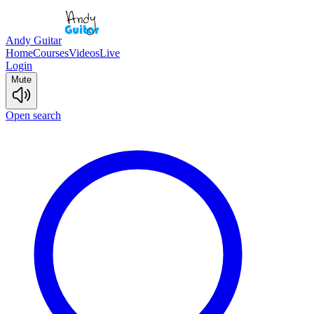
Andy Guitar
Home
Courses
Videos
Live
Login
Mute
Open search