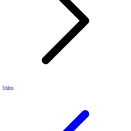
Video