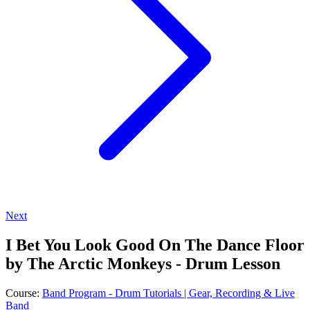
Next
I Bet You Look Good On The Dance Floor
by The Arctic Monkeys - Drum Lesson
Course:
Band Program - Drum Tutorials | Gear, Recording & Live
Band