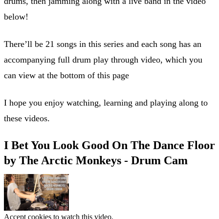
drums, then jamming along with a live band in the video
below!
There’ll be 21 songs in this series and each song has an
accompanying full drum play through video, which you
can view at the bottom of this page
I hope you enjoy watching, learning and playing along to
these videos.
I Bet You Look Good On The Dance Floor
by The Arctic Monkeys - Drum Cam
Accept cookies to watch this video.