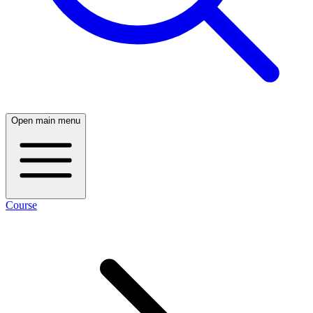
Open main menu
Course