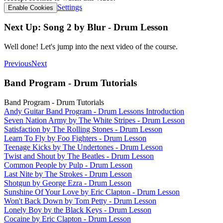
Settings
Enable Cookies
Next Up: Song 2 by Blur - Drum Lesson
Well done! Let's jump into the next video of the course.
Previous
Next
Band Program - Drum Tutorials
Band Program - Drum Tutorials
Andy Guitar Band Program - Drum Lessons Introduction
Seven Nation Army by The White Stripes - Drum Lesson
Satisfaction by The Rolling Stones - Drum Lesson
Learn To Fly by Foo Fighters - Drum Lesson
Teenage Kicks by The Undertones - Drum Lesson
Twist and Shout by The Beatles - Drum Lesson
Common People by Pulp - Drum Lesson
Last Nite by The Strokes - Drum Lesson
Shotgun by George Ezra - Drum Lesson
Sunshine Of Your Love by Eric Clapton - Drum Lesson
Won't Back Down by Tom Petty - Drum Lesson
Lonely Boy by the Black Keys - Drum Lesson
Cocaine by Eric Clapton - Drum Lesson