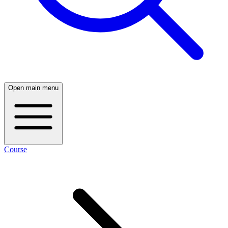
Open main menu
Course