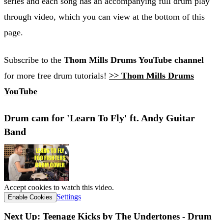
series and each song has an accompanying full drum play
through video, which you can view at the bottom of this
page.
Subscribe to the
Thom Mills Drums YouTube channel
for more free drum tutorials!
>> Thom Mills Drums
YouTube
Drum cam for 'Learn To Fly' ft. Andy Guitar
Band
Accept cookies to watch this video.
Settings
Enable Cookies
Next Up: Teenage Kicks by The Undertones - Drum