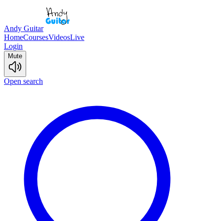
Andy Guitar
Home
Courses
Videos
Live
Login
Mute
Open search