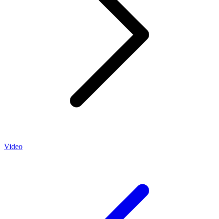
Video