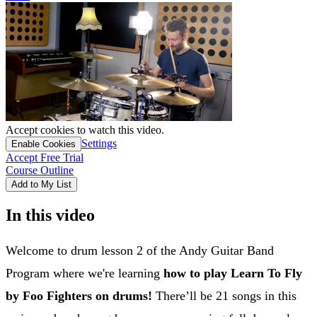
Accept cookies to watch this video.
Settings
Enable Cookies
Accept Free Trial
Course Outline
Add to My List
In this video
Welcome to drum lesson 2 of the Andy Guitar Band
Program where we're learning
how to play Learn To Fly
by Foo Fighters on drums!
There’ll be 21 songs in this