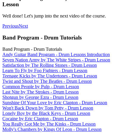
Lesson
Well done! Let's jump into the next video of the course.
Previous
Next
Band Program - Drum Tutorials
Band Program - Drum Tutorials
Andy Guitar Band Program - Drum Lessons Introduction
Seven Nation Army by The White Stripes - Drum Lesson
Satisfaction by The Rolling Stones - Drum Lesson
Learn To Fly by Foo Fighters - Drum Lesson
Teenage Kicks by The Undertones - Drum Lesson
Twist and Shout by The Beatles - Drum Lesson
Common People by Pulp - Drum Lesson
Last Nite by The Strokes - Drum Lesson
Shotgun by George Ezra - Drum Lesson
Sunshine Of Your Love by Eric Clapton - Drum Lesson
Won't Back Down by Tom Petty - Drum Lesson
Lonely Boy by the Black Keys - Drum Lesson
Cocaine by Eric Clapton - Drum Lesson
You Really Got Me by The Kinks - Drum Lesson
Molly's Chambers by Kings Of Leon - Drum Lesson