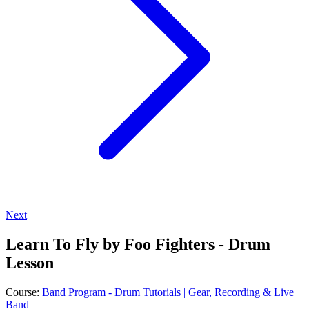
Next
Learn To Fly by Foo Fighters - Drum
Lesson
Course:
Band Program - Drum Tutorials | Gear, Recording & Live
Band