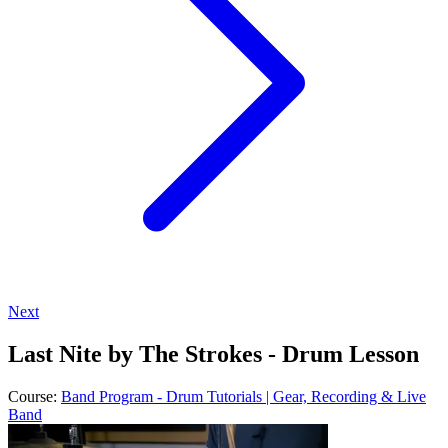
Next
Last Nite by The Strokes - Drum Lesson
Course:
Band Program - Drum Tutorials | Gear, Recording & Live
Band