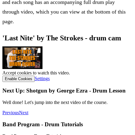
and each song has an accompanying full drum play
through video, which you can view at the bottom of this
page.
'Last Nite' by The Strokes - drum cam
Accept cookies to watch this video.
Settings
Enable Cookies
Next Up: Shotgun by George Ezra - Drum Lesson
Well done! Let's jump into the next video of the course.
Previous
Next
Band Program - Drum Tutorials