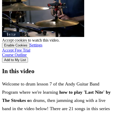
Accept cookies to watch this video.
Settings
Enable Cookies
Accept Free Trial
Course Outline
Add to My List
In this video
Welcome to drum lesson 7 of the Andy Guitar Band
Program where we're learning
how to play 'Last Nite' by
The Strokes o
n drums, then jamming along with a live
band in the video below! There are 21 songs in this series