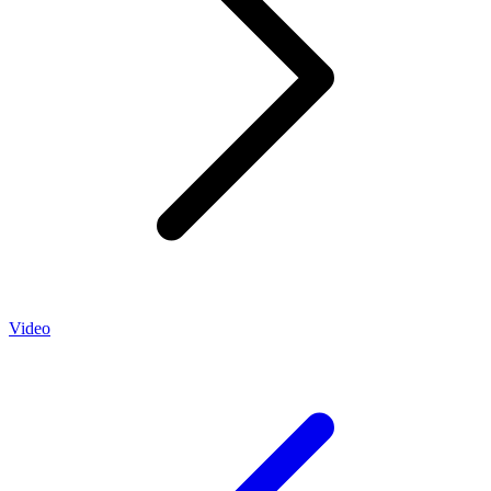
Video