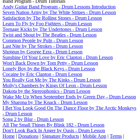
Band Program - Drum Tutorials
Andy Guitar Band Program - Drum Lessons Introduction
Seven Nation Army by The White Stripes - Drum Lesson
Satisfaction by The Rolling Stones - Drum Lesson
Learn To Fly by Foo Fighters - Drum Lesson
Teenage Kicks by The Undertones - Drum Lesson
Twist and Shout by The Beatles - Drum Lesson
Common People by Pulp - Drum Lesson
Last Nite by The Strokes - Drum Lesson
Shotgun by George Ezra - Drum Lesson
Sunshine Of Your Love by Eric Clapton - Drum Lesson
Won't Back Down by Tom Petty - Drum Lesson
Lonely Boy by the Black Keys - Drum Lesson
Cocaine by Eric Clapton - Drum Lesson
You Really Got Me by The Kinks - Drum Lesson
Molly's Chambers by Kings Of Leon - Drum Lesson
Dakota by the Stereophonics - Drum Lesson
Wake Me Up When September Ends by Green Day - Drum Lesson
My Sharona by The Knack - Drum Lesson
I Bet You Look Good On The Dance Floor by The Arctic Monkeys
- Drum Lesson
Song 2 by Blur - Drum Lesson
All The Small Things By Blink 182 - Drum Lesson
Don't Look Back In Anger by Oasis - Drum Lesson
Home
|
Donations
|
Signature Products
|
Mobile App
|
Terms
|