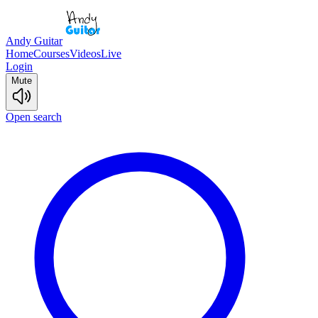
Andy Guitar
Home
Courses
Videos
Live
Login
Mute
Open search