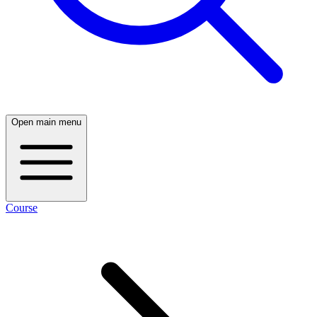
Open main menu
Course