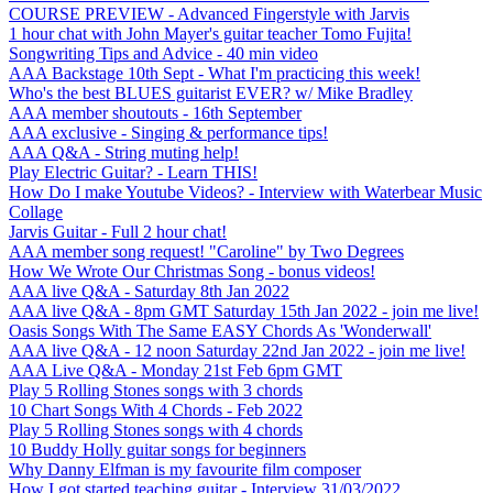
COURSE PREVIEW - Advanced Fingerstyle with Jarvis
1 hour chat with John Mayer's guitar teacher Tomo Fujita!
Songwriting Tips and Advice - 40 min video
AAA Backstage 10th Sept - What I'm practicing this week!
Who's the best BLUES guitarist EVER? w/ Mike Bradley
AAA member shoutouts - 16th September
AAA exclusive - Singing & performance tips!
AAA Q&A - String muting help!
Play Electric Guitar? - Learn THIS!
How Do I make Youtube Videos? - Interview with Waterbear Music
Collage
Jarvis Guitar - Full 2 hour chat!
AAA member song request! "Caroline" by Two Degrees
How We Wrote Our Christmas Song - bonus videos!
AAA live Q&A - Saturday 8th Jan 2022
AAA live Q&A - 8pm GMT Saturday 15th Jan 2022 - join me live!
Oasis Songs With The Same EASY Chords As 'Wonderwall'
AAA live Q&A - 12 noon Saturday 22nd Jan 2022 - join me live!
AAA Live Q&A - Monday 21st Feb 6pm GMT
Play 5 Rolling Stones songs with 3 chords
10 Chart Songs With 4 Chords - Feb 2022
Play 5 Rolling Stones songs with 4 chords
10 Buddy Holly guitar songs for beginners
Why Danny Elfman is my favourite film composer
How I got started teaching guitar - Interview 31/03/2022