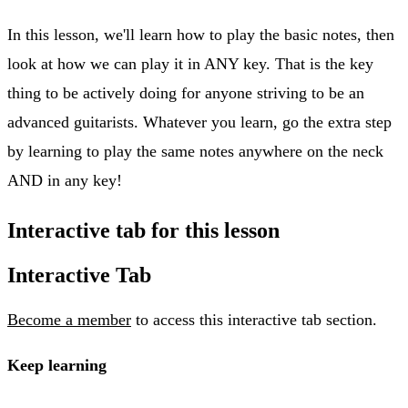
In this lesson, we'll learn how to play the basic notes, then
look at how we can play it in ANY key. That is the key
thing to be actively doing for anyone striving to be an
advanced guitarists. Whatever you learn, go the extra step
by learning to play the same notes anywhere on the neck
AND in any key!
Interactive tab for this lesson
Interactive Tab
Become a member
to access this interactive tab section.
Keep learning