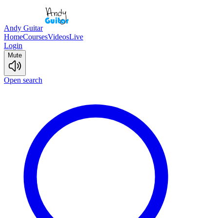
Andy Guitar
Home
Courses
Videos
Live
Login
Mute
Open search