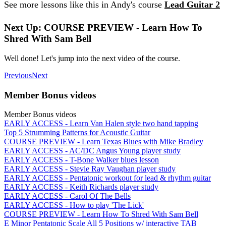
See more lessons like this in Andy's course
Lead Guitar 2
Next Up: COURSE PREVIEW - Learn How To
Shred With Sam Bell
Well done! Let's jump into the next video of the course.
Previous
Next
Member Bonus videos
Member Bonus videos
EARLY ACCESS - Learn Van Halen style two hand tapping
Top 5 Strumming Patterns for Acoustic Guitar
COURSE PREVIEW - Learn Texas Blues with Mike Bradley
EARLY ACCESS - AC/DC Angus Young player study
EARLY ACCESS - T-Bone Walker blues lesson
EARLY ACCESS - Stevie Ray Vaughan player study
EARLY ACCESS - Pentatonic workout for lead & rhythm guitar
EARLY ACCESS - Keith Richards player study
EARLY ACCESS - Carol Of The Bells
EARLY ACCESS - How to play 'The Lick'
COURSE PREVIEW - Learn How To Shred With Sam Bell
E Minor Pentatonic Scale All 5 Positions w/ interactive TAB