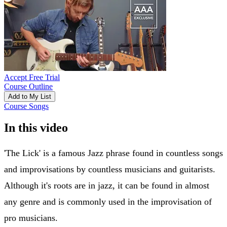
Accept Free Trial
Course Outline
Add to My List
Course Songs
In this video
'The Lick' is a famous Jazz phrase found in countless songs
and improvisations by countless musicians and guitarists.
Although it's roots are in jazz, it can be found in almost
any genre and is commonly used in the improvisation of
pro musicians.