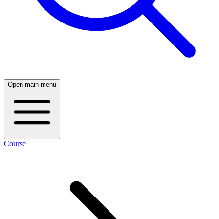
Open main menu
Course