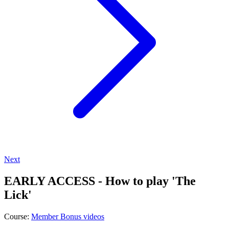
Next
EARLY ACCESS - How to play 'The
Lick'
Course:
Member Bonus videos