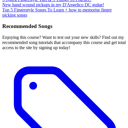
New hand wound pickups in my D'Angelico DC guitar!
Top 5 Fingerstyle Songs To Learn + how to memorise finger
picking songs
Recommended Songs
Enjoying this course? Want to test out your new skills? Find out my
recommended song tutorials that accompany this course and get total
access to the site by signing up today!