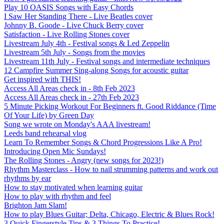
Play 10 OASIS Songs with Easy Chords
I Saw Her Standing There - Live Beatles cover
Johnny B. Goode - Live Chuck Berry cover
Satisfaction - Live Rolling Stones cover
Livestream July 4th - Festival songs & Led Zeppelin
Livestream 5th July - Songs from the movies
Livestream 11th July - Festival songs and intermediate techniques
12 Campfire Summer Sing-along Songs for acoustic guitar
Get inspired with THIS!
Access All Areas check in - 8th Feb 2023
Access All Areas check in - 27th Feb 2023
5 Minute Picking Workout For Beginners ft. Good Riddance (Time
Of Your Life) by Green Day
Song we wrote on Monday's AAA livestream!
Leeds band rehearsal vlog
Learn To Remember Songs & Chord Progressions Like A Pro!
Introducing Open Mic Sundays!
The Rolling Stones - Angry (new songs for 2023!)
Rhythm Masterclass - How to nail strumming patterns and work out
rhythms by ear
How to stay motivated when learning guitar
How to play with rhythm and feel
Brighton Jam Slam!
How to play Blues Guitar; Delta, Chicago, Electric & Blues Rock!
3 Quick Fingerstyle Tips & 3 Things To Practice!