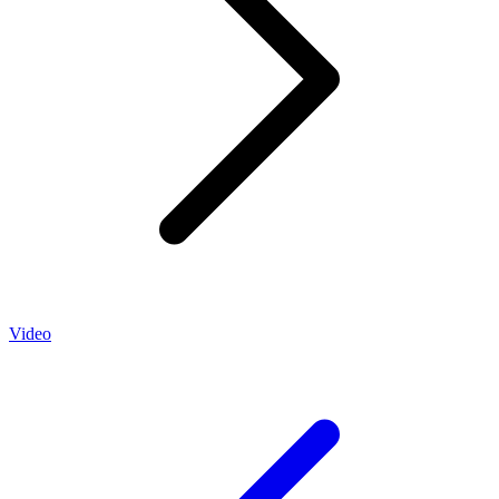
Video