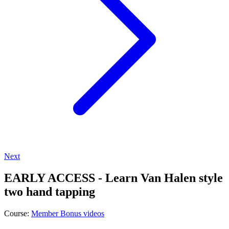
Next
EARLY ACCESS - Learn Van Halen style
two hand tapping
Course:
Member Bonus videos