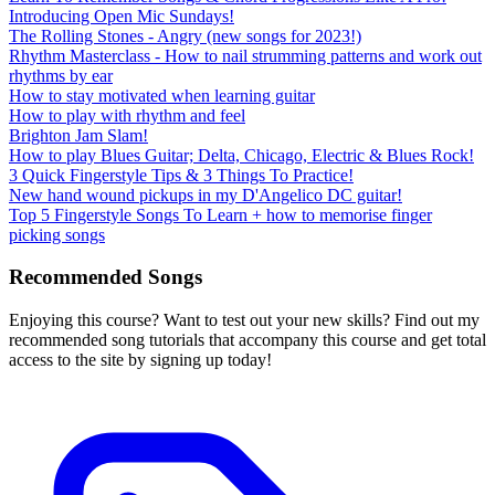
Introducing Open Mic Sundays!
The Rolling Stones - Angry (new songs for 2023!)
Rhythm Masterclass - How to nail strumming patterns and work out
rhythms by ear
How to stay motivated when learning guitar
How to play with rhythm and feel
Brighton Jam Slam!
How to play Blues Guitar; Delta, Chicago, Electric & Blues Rock!
3 Quick Fingerstyle Tips & 3 Things To Practice!
New hand wound pickups in my D'Angelico DC guitar!
Top 5 Fingerstyle Songs To Learn + how to memorise finger
picking songs
Recommended Songs
Enjoying this course? Want to test out your new skills? Find out my
recommended song tutorials that accompany this course and get total
access to the site by signing up today!