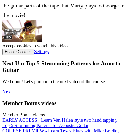
the guitar parts of the tape that Marty plays to George in
the movie!
Accept cookies to watch this video.
Settings
Enable Cookies
Next Up: Top 5 Strumming Patterns for Acoustic
Guitar
Well done! Let's jump into the next video of the course.
Next
Member Bonus videos
Member Bonus videos
EARLY ACCESS - Learn Van Halen style two hand tapping
Top 5 Strumming Patterns for Acoustic Guitar
COURSE PREVIEW - Learn Texas Blues with Mike Bradley