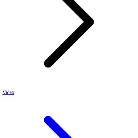
Video