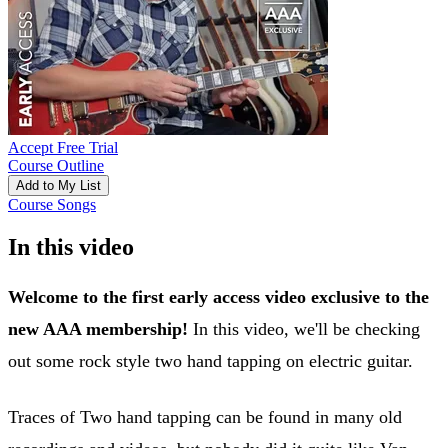
Accept Free Trial
Course Outline
Add to My List
Course Songs
In this video
Welcome to the first early access video exclusive to the
new AAA membership!
In this video, we'll be checking
out some rock style two hand tapping on electric guitar.
Traces of Two hand tapping can be found in many old