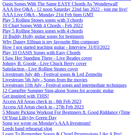
Oasis Songs With The Same EASY Chords As 'Wonderwall'
AAA live Q&A - 12 noon Saturday 22nd Jan 2022 - join me live!
AAA Live Q&A - Monday 21st Feb 6pm GMT
Play 5 Rolling Stones songs with 3 chords
10 Chart Songs With 4 Chords - Feb 2022
Play 5 Rolling Stones songs with 4 chords
10 Buddy Holly guitar songs for beginners
Why Danny Elfman is my favourite film composer
How I got started teaching guitar - Interview 31/03/2022
Play 10 OASIS Songs with Easy Chords
I Saw Her Standing There - Live Beatles cover
Johnny B. Goode - Live Chuck Berry cover
Satisfaction - Live Rolling Stones cover
Livestream July 4th - Festival songs & Led Zeppelin
Livestream 5th July - Songs from the movies
Livestream 11th July - Festival songs and intermediate techniques
12 Campfire Summer Sing-along Songs for acoustic guitar
Get inspired with THIS!
Access All Areas check in - 8th Feb 2023
Access All Areas check in - 27th Feb 2023
5 Minute Picking Workout For Beginners ft. Good Riddance (Time
Of Your Life) by Green Day
Song we wrote on Monday's AAA livestream!
Leeds band rehearsal vlog
Learn To Remember Songs & Chord Progressions Like A Pro!