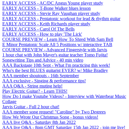
EARLY ACCESS - AC/DC Angus Young player study
EARLY ACCESS - T-Bone Walker blues lesson
EARLY ACCESS - Stevie Ray Vaughan player study
EARLY ACCESS - Pentatonic workout for lead & rhythm guitar
EARLY ACCESS - Keith Richards player study
EARLY ACCESS - Carol Of The Bells
EARLY ACCESS - How to play 'The Lick'
COURSE PREVIEW - Learn How To Shred With Sam Bell
E Minor Pentatonic Scale All 5 Positions w/ interactive TAB
COURSE PREVIEW - Advanced Fingerstyle with Jarvis
1 hour chat with John Mayer's guitar teacher Tomo Fujita!
Songwriting Tips and Advice - 40 min video
AAA Backstage 10th Sept - What I'm practicing this week!
Who's the best BLUES guitarist EVER? w/ Mike Bradley
AAA member shoutouts - 16th September
AAA exclusive - Singing & performance tips!
AAA Q&A - String muting help!
Play Electric Guitar? - Learn THIS!
How Do I make Youtube Videos? - Interview with Waterbear Music
Collage
Jarvis Guitar - Full 2 hour chat!
AAA member song request! "Caroline" by Two Degrees
How We Wrote Our Christmas Song - bonus videos!
AAA live Q&A - Saturday 8th Jan 2022
AAA live Q&A - 8pm GMT Saturday 15th Jan 2022 - join me live!