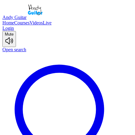
Andy Guitar
Home
Courses
Videos
Live
Login
Mute
Open search