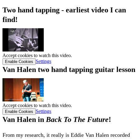
Two hand tapping - earliest video I can
find!
Accept cookies to watch this video.
Settings
Enable Cookies
Van Halen two hand tapping guitar lesson
Accept cookies to watch this video.
Settings
Enable Cookies
Van Halen in
Back To The Future
!
From my research, it really is Eddie Van Halen recorded