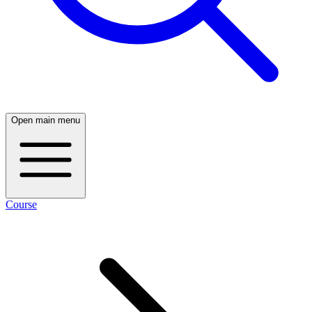
Open main menu
Course