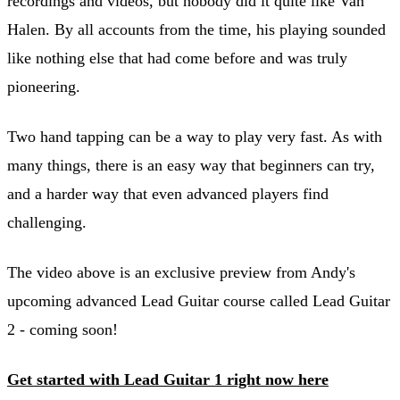
recordings and videos, but nobody did it quite like Van
Halen. By all accounts from the time, his playing sounded
like nothing else that had come before and was truly
pioneering.
Two hand tapping can be a way to play very fast. As with
many things, there is an easy way that beginners can try,
and a harder way that even advanced players find
challenging.
The video above is an exclusive preview from Andy's
upcoming advanced Lead Guitar course called Lead Guitar
2 - coming soon!
Get started with Lead Guitar 1 right now here