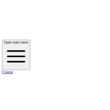
Open main menu
Course