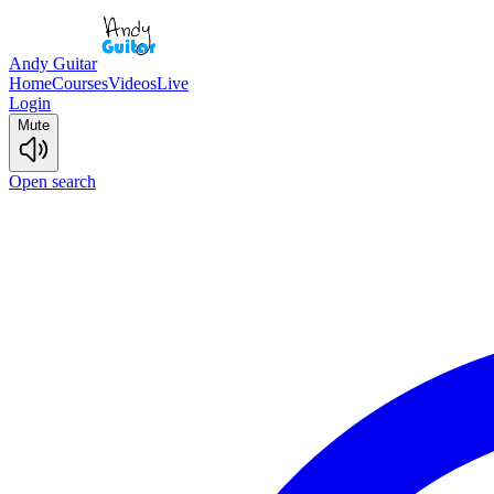
Andy Guitar
Home
Courses
Videos
Live
Login
Mute
Open search