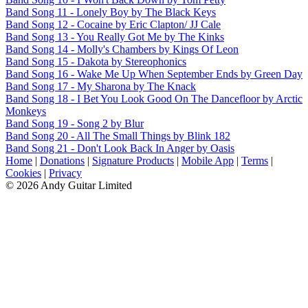
Band Song 11 - Lonely Boy by The Black Keys
Band Song 12 - Cocaine by Eric Clapton/ JJ Cale
Band Song 13 - You Really Got Me by The Kinks
Band Song 14 - Molly's Chambers by Kings Of Leon
Band Song 15 - Dakota by Stereophonics
Band Song 16 - Wake Me Up When September Ends by Green Day
Band Song 17 - My Sharona by The Knack
Band Song 18 - I Bet You Look Good On The Dancefloor by Arctic
Monkeys
Band Song 19 - Song 2 by Blur
Band Song 20 - All The Small Things by Blink 182
Band Song 21 - Don't Look Back In Anger by Oasis
Home
|
Donations
|
Signature Products
|
Mobile App
|
Terms
|
Cookies
|
Privacy
© 2026 Andy Guitar Limited