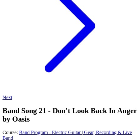
Next
Band Song 21 - Don't Look Back In Anger
by Oasis
Course:
Band Program - Electric Guitar | Gear, Recording & Live
Band