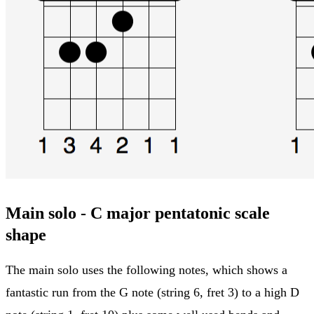
Main solo - C major pentatonic scale
shape
The main solo uses the following notes, which shows a
fantastic run from the G note (string 6, fret 3) to a high D