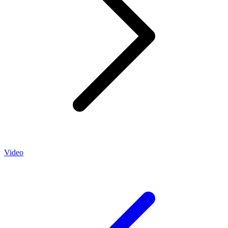
Video