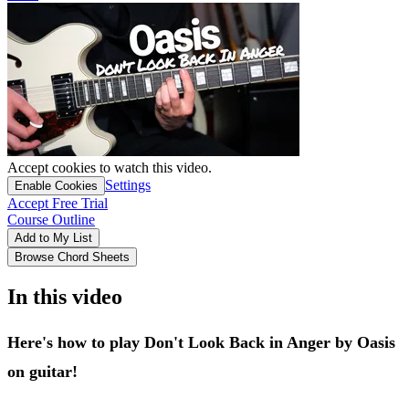
Accept cookies to watch this video.
Settings
Enable Cookies
Accept Free Trial
Course Outline
Add to My List
Browse Chord Sheets
In this video
Here's how to play Don't Look Back in Anger by Oasis
on guitar!