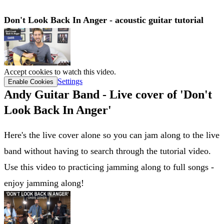
Don't Look Back In Anger - acoustic guitar tutorial
Accept cookies to watch this video.
Settings
Enable Cookies
Andy Guitar Band - Live cover of 'Don't
Look Back In Anger'
Here's the live cover alone so you can jam along to the live
band without having to search through the tutorial video.
Use this video to practicing jamming along to full songs -
enjoy jamming along!