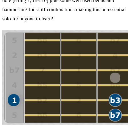
note (string 1, fret 10) plus some well used bends and
hammer on/ flick off combinations making this an essential
solo for anyone to learn!