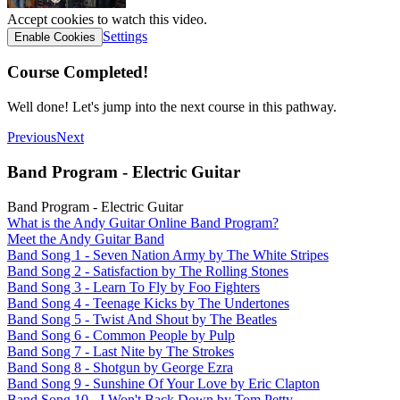
Accept cookies to watch this video.
Settings
Enable Cookies
Course Completed!
Well done! Let's jump into the next course in this pathway.
Previous
Next
Band Program - Electric Guitar
Band Program - Electric Guitar
What is the Andy Guitar Online Band Program?
Meet the Andy Guitar Band
Band Song 1 - Seven Nation Army by The White Stripes
Band Song 2 - Satisfaction by The Rolling Stones
Band Song 3 - Learn To Fly by Foo Fighters
Band Song 4 - Teenage Kicks by The Undertones
Band Song 5 - Twist And Shout by The Beatles
Band Song 6 - Common People by Pulp
Band Song 7 - Last Nite by The Strokes
Band Song 8 - Shotgun by George Ezra
Band Song 9 - Sunshine Of Your Love by Eric Clapton
Band Song 10 - I Won't Back Down by Tom Petty