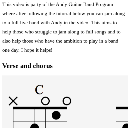
This video is party of the Andy Guitar Band Program
where after following the tutorial below you can jam along
to a full live band with Andy in the video. This aims to
help those who struggle to jam along to full songs and to
also help those who have the ambition to play in a band
one day. I hope it helps!
Verse and chorus