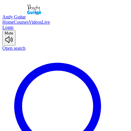
Andy Guitar
Home
Courses
Videos
Live
Login
Mute
Open search