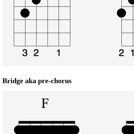
Bridge aka pre-chorus