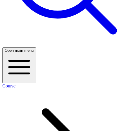
Open main menu
Course