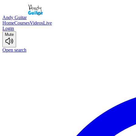
Andy Guitar
Home
Courses
Videos
Live
Login
Mute
Open search