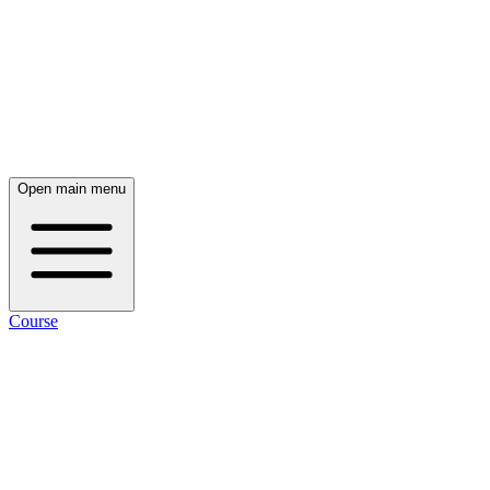
Open main menu
Course