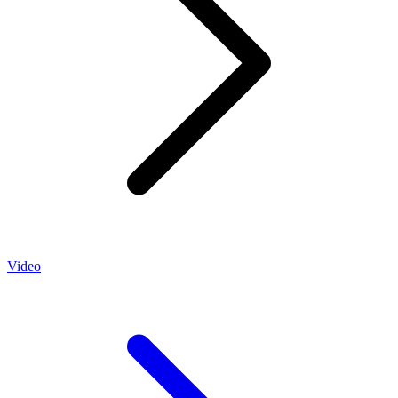
Video