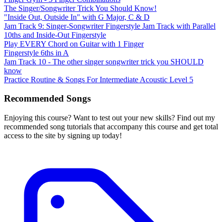
The Singer/Songwriter Trick You Should Know!
"Inside Out, Outside In" with G Major, C & D
Jam Track 9: Singer-Songwriter Fingerstyle Jam Track with Parallel
10ths and Inside-Out Fingerstyle
Play EVERY Chord on Guitar with 1 Finger
Fingerstyle 6ths in A
Jam Track 10 - The other singer songwriter trick you SHOULD
know
Practice Routine & Songs For Intermediate Acoustic Level 5
Recommended Songs
Enjoying this course? Want to test out your new skills? Find out my
recommended song tutorials that accompany this course and get total
access to the site by signing up today!