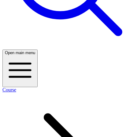
Open main menu
Course