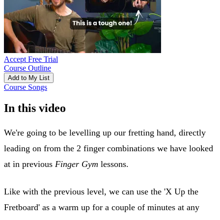
Accept Free Trial
Course Outline
Add to My List
Course Songs
In this video
We're going to be levelling up our fretting hand, directly
leading on from the 2 finger combinations we have looked
at in previous
Finger Gym
lessons.
Like with the previous level, we can use the 'X Up the
Fretboard' as a warm up for a couple of minutes at any