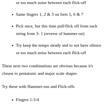
or too much noise between each flick-off
Same fingers 1, 2 & 3 on frets 5, 6 & 7
Pick once, but this time pull/flick off from each
string from 3- 1 (reverse of hammer-on)
Try keep the tempo steady and to not have silence
or too much noise between each flick-off
These next two combinations are obvious because it's
closest to pentatonic and major scale shapes
Try these with Hammer-ons and Flick-offs
Fingers 1-3-4