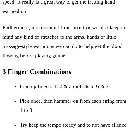
speed. It really is a great way to get the fretting hand
warmed up!
Furthermore, it is essential from here that we also keep in
mind any kind of stretches to the arms, hands or little
massage-style warm ups we can do to help get the blood
flowing before playing guitar.
3 Finger Combinations
Line up fingers 1, 2 & 3 on frets 5, 6 & 7
Pick once, then hammer-on from each string from
1 to 3
Try keep the tempo steady and to not have silence