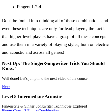
Fingers 1-2-4
Don't be fooled into thinking all of these combinations and
even these techniques are only for lead players, the fact is
that higher-level players have a grasp of all these concepts
and use them in a variety of playing styles, both on electric
and acoustic and across all genres!
Next Up: The Singer/Songwriter Trick You Should
Know!
Well done! Let's jump into the next video of the course.
Next
Level 5 Intermediate Acoustic
Fingerstyle & Singer Songwriter Techniques Explored
Finger Gym - 3 Finger Combinations