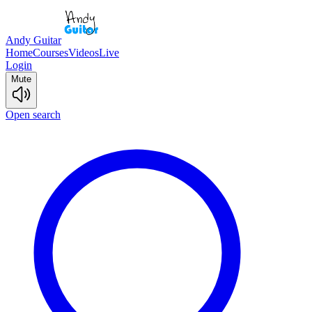
Andy Guitar
Home
Courses
Videos
Live
Login
Mute
Open search