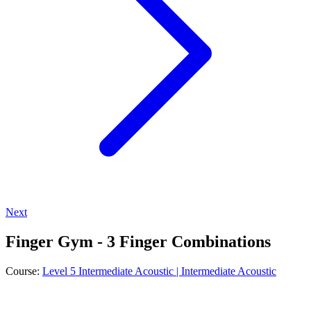
Next
Finger Gym - 3 Finger Combinations
Course:
Level 5 Intermediate Acoustic | Intermediate Acoustic