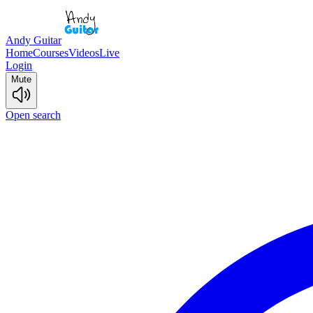
Andy Guitar
Home
Courses
Videos
Live
Login
Mute
Open search