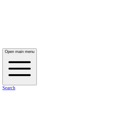
Open main menu
Search