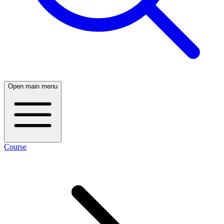
Open main menu
Course