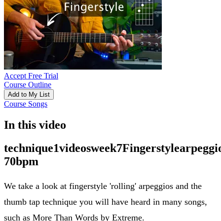
Accept Free Trial
Course Outline
Add to My List
Course Songs
In this video
technique1videosweek7Fingerstylearpeggi
70bpm
We take a look at fingerstyle 'rolling' arpeggios and the
thumb tap technique you will have heard in many songs,
such as More Than Words by Extreme.