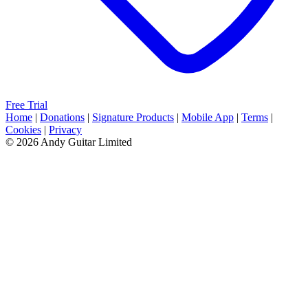
Free Trial
Home
|
Donations
|
Signature Products
|
Mobile App
|
Terms
|
Cookies
|
Privacy
© 2026 Andy Guitar Limited