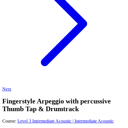
Next
Fingerstyle Arpeggio with percussive
Thumb Tap & Drumtrack
Course:
Level 3 Intermediate Acoustic | Intermediate Acoustic