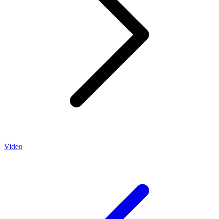
Video