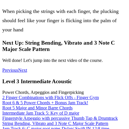
When picking the strings with each finger, the plucking
should feel like your finger is flicking into the palm of
your hand
Next Up: String Bending, Vibrato and 3 Note C
Major Scale Pattern
Well done! Let's jump into the next video of the course.
Previous
Next
Level 3 Intermediate Acoustic
Power Chords, Arpeggios and Fingerpicking
2 Finger Combinations with Flick Offs - Finger Gym
Root 6 & 5 Power Chords + Bonus Jam Track!
Root 5 Major and Minor Barre Chords
Intermediate Jam Track 5: Key of D major
Fingerstyle Arpeggio with percussive Thumb Tap & Drumtrack
String Bending, Vibrato and 3 Note C Major Scale Pattern
Jam Track 6: C major root notes Dylan/ Swift IN 12:8 time