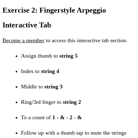
Exercise 2: Fingerstyle Arpeggio
Interactive Tab
Become a member
to access this interactive tab section.
Assign thumb to
string 5
Index to
string 4
Middle to
string 3
Ring/3rd finger to
string 2
To a count of
1 - & - 2 - &
Follow up with a thumb tap to mute the strings