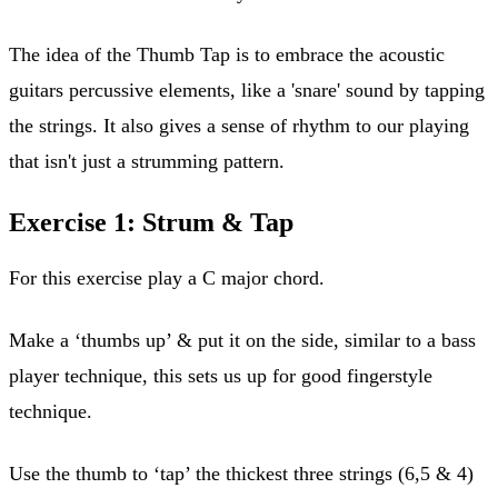
The idea of the Thumb Tap is to embrace the acoustic
guitars percussive elements, like a 'snare' sound by tapping
the strings. It also gives a sense of rhythm to our playing
that isn't just a strumming pattern.
Exercise 1: Strum & Tap
For this exercise play a C major chord.
Make a ‘thumbs up’ & put it on the side, similar to a bass
player technique, this sets us up for good fingerstyle
technique.
Use the thumb to ‘tap’ the thickest three strings (6,5 & 4)