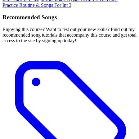
Practice Routine & Songs For Int 3
Recommended Songs
Enjoying this course? Want to test out your new skills? Find out my
recommended song tutorials that accompany this course and get total
access to the site by signing up today!