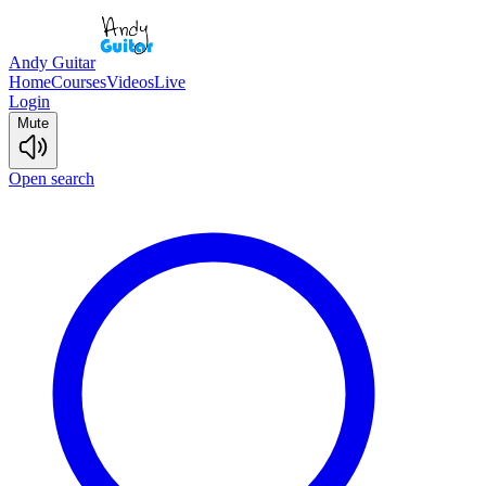
Andy Guitar
Home
Courses
Videos
Live
Login
Mute
Open search