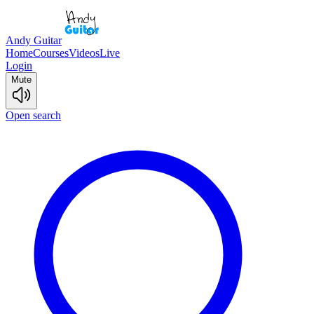
Andy Guitar
Home
Courses
Videos
Live
Login
Mute
Open search