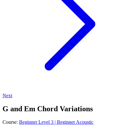
Next
G and Em Chord Variations
Course:
Beginner Level 3 | Beginner Acoustic