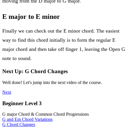
moving from the D major to G major.
E major to E minor
Finally we can check out the E minor chord. The easiest
way to find this chord initially is to form the regular E
major chord and then take off finger 1, leaving the Open G
note to sound.
Next Up: G Chord Changes
Well done! Let's jump into the next video of the course.
Next
Beginner Level 3
G major Chord & Common Chord Progressions
G and Em Chord Variations
G Chord Changes