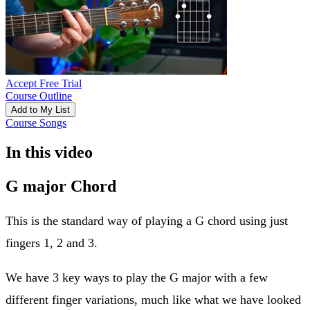
Accept Free Trial
Course Outline
Add to My List
Course Songs
In this video
G major Chord
This is the standard way of playing a G chord using just
fingers 1, 2 and 3.
We have 3 key ways to play the G major with a few
different finger variations, much like what we have looked