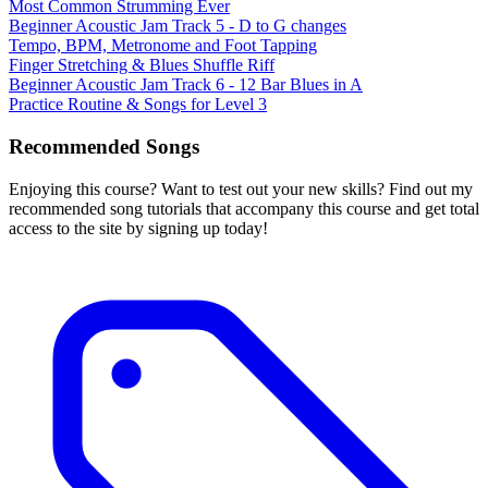
Most Common Strumming Ever
Beginner Acoustic Jam Track 5 - D to G changes
Tempo, BPM, Metronome and Foot Tapping
Finger Stretching & Blues Shuffle Riff
Beginner Acoustic Jam Track 6 - 12 Bar Blues in A
Practice Routine & Songs for Level 3
Recommended Songs
Enjoying this course? Want to test out your new skills? Find out my
recommended song tutorials that accompany this course and get total
access to the site by signing up today!