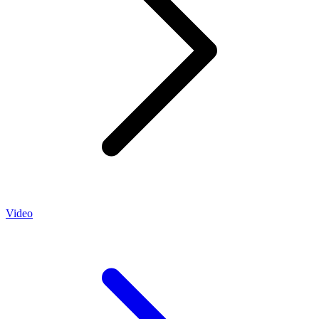
Video