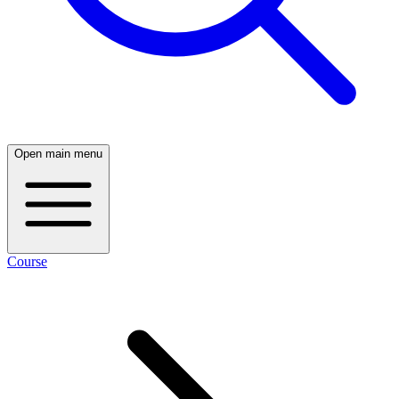
Open main menu
Course