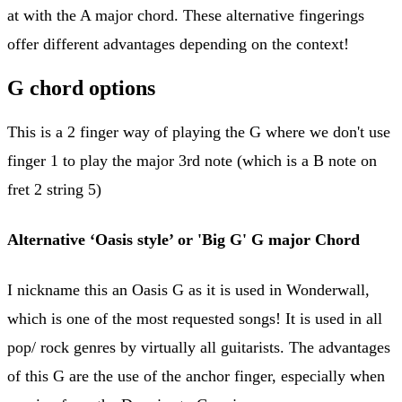
at with the A major chord. These alternative fingerings
offer different advantages depending on the context!
G chord options
This is a 2 finger way of playing the G where we don't use
finger 1 to play the major 3rd note (which is a B note on
fret 2 string 5)
Alternative ‘Oasis style’ or 'Big G' G major Chord
I nickname this an Oasis G as it is used in Wonderwall,
which is one of the most requested songs! It is used in all
pop/ rock genres by virtually all guitarists. The advantages
of this G are the use of the anchor finger, especially when