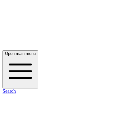
Open main menu
Search