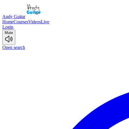
Andy Guitar
Home
Courses
Videos
Live
Login
Mute
Open search