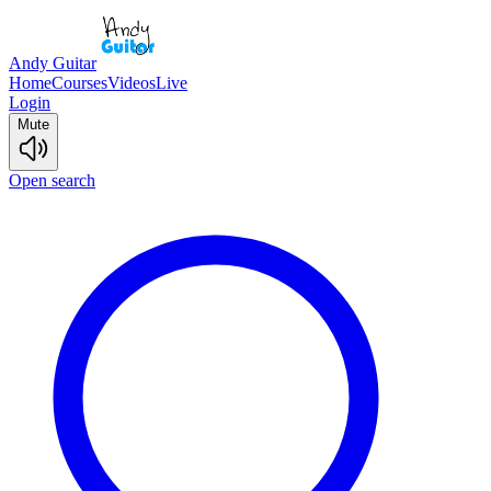
Andy Guitar
Home
Courses
Videos
Live
Login
Mute
Open search