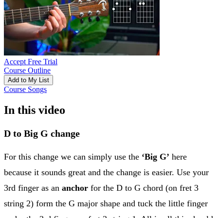
Accept Free Trial
Course Outline
Add to My List
Course Songs
In this video
D to Big G change
For this change we can simply use the
‘Big G’
here
because it sounds great and the change is easier. Use your
3rd finger as an
anchor
for the D to G chord (on fret 3
string 2) form the G major shape and tuck the little finger