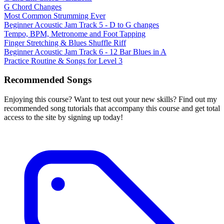
G Chord Changes
Most Common Strumming Ever
Beginner Acoustic Jam Track 5 - D to G changes
Tempo, BPM, Metronome and Foot Tapping
Finger Stretching & Blues Shuffle Riff
Beginner Acoustic Jam Track 6 - 12 Bar Blues in A
Practice Routine & Songs for Level 3
Recommended Songs
Enjoying this course? Want to test out your new skills? Find out my
recommended song tutorials that accompany this course and get total
access to the site by signing up today!