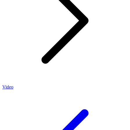
Video