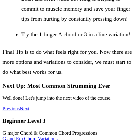
commit to muscle memory and save your finger
tips from hurting by constantly pressing down!
Try the 1 finger A chord or 3 in a line variation!
Final Tip is to do what feels right for you. Now there are
more options and variations to consider, we must start to
do what best works for us.
Next Up: Most Common Strumming Ever
Well done! Let's jump into the next video of the course.
Previous
Next
Beginner Level 3
G major Chord & Common Chord Progressions
G and Em Chord Variations