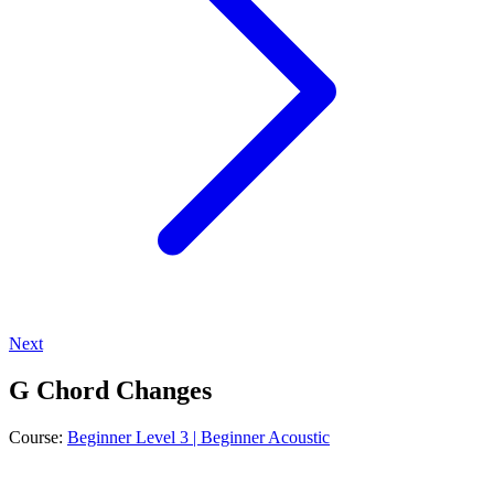
Next
G Chord Changes
Course:
Beginner Level 3 | Beginner Acoustic