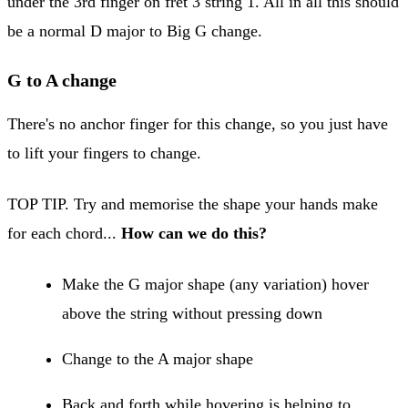
under the 3rd finger on fret 3 string 1. All in all this should
be a normal D major to Big G change.
G to A change
There's no anchor finger for this change, so you just have
to lift your fingers to change.
TOP TIP. Try and memorise the shape your hands make
for each chord...
How can we do this?
Make the G major shape (any variation) hover
above the string without pressing down
Change to the A major shape
Back and forth while hovering is helping to