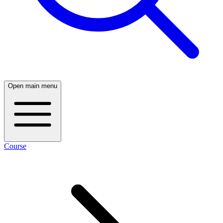
Open main menu
Course