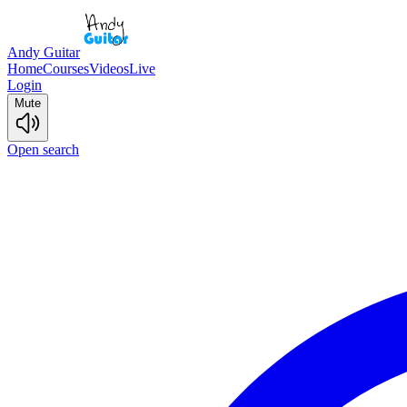
Andy Guitar
Home
Courses
Videos
Live
Login
Mute
Open search