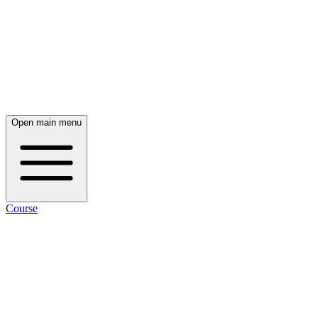
Open main menu
Course