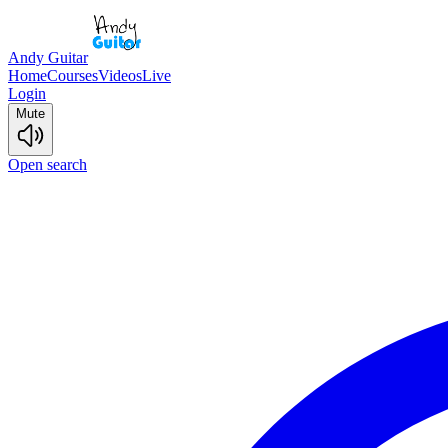
Andy Guitar
Home
Courses
Videos
Live
Login
Mute
Open search