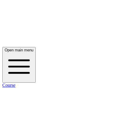
Open main menu
Course