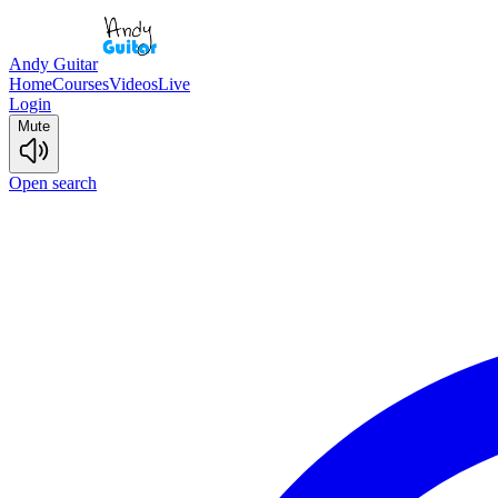
Andy Guitar
Home
Courses
Videos
Live
Login
Mute
Open search