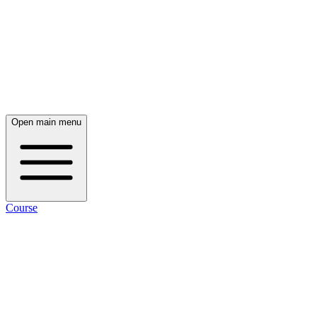
Open main menu
Course