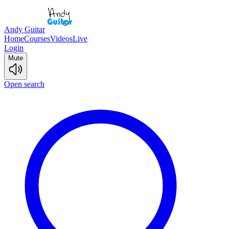
Andy Guitar
Home
Courses
Videos
Live
Login
Mute
Open search