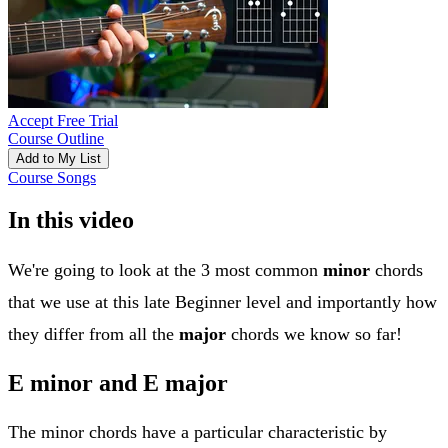
Accept Free Trial
Course Outline
Add to My List
Course Songs
In this video
We're going to look at the 3 most common
minor
chords
that we use at this late Beginner level and importantly how
they differ from all the
major
chords we know so far!
E minor and E major
The minor chords have a particular characteristic by