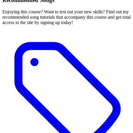
Recommended Songs
Enjoying this course? Want to test out your new skills? Find out my
recommended song tutorials that accompany this course and get total
access to the site by signing up today!