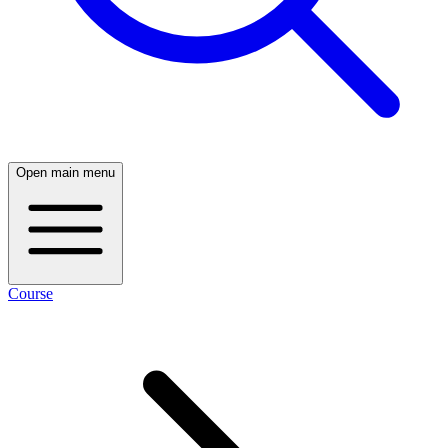
Open main menu
Course