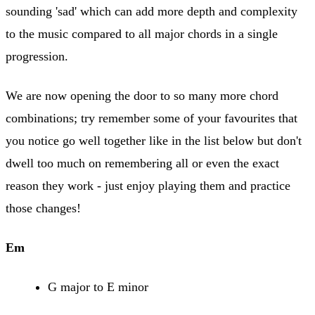
sounding 'sad' which can add more depth and complexity
to the music compared to all major chords in a single
progression.
We are now opening the door to so many more chord
combinations; try remember some of your favourites that
you notice go well together like in the list below but don't
dwell too much on remembering all or even the exact
reason they work - just enjoy playing them and practice
those changes!
Em
G major to E minor