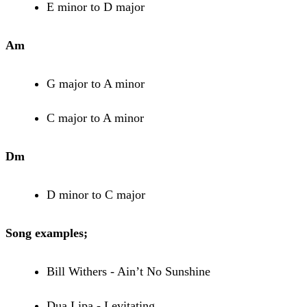
E minor to D major
Am
G major to A minor
C major to A minor
Dm
D minor to C major
Song examples;
Bill Withers - Ain’t No Sunshine
Dua Lipa - Levitating