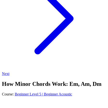
Next
How Minor Chords Work: Em, Am, Dm
Course:
Beginner Level 5 | Beginner Acoustic