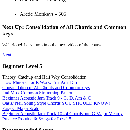
Arctic Monkeys - 505
Next Up: Consolidation of All Chords and Common
keys
Well done! Let's jump into the next video of the course.
Next
Beginner Level 5
Theory, Catchup and Half Way Consolidation
How Minor Chords Work: Em, Am, Dm
Consolidation of All Chords and Common keys
2nd Most Common Strumming Pattern
Beginner Acoustic Jam Track 9 - G, D, Am & C
Oasis/ Neil Young Style Chords YOU SHOULD KNOW!
Easy G Major Scale
Beginner Acoustic Jam Track 10 - 4 Chords and G Major Melody
Practice Routine & Songs for Level 5