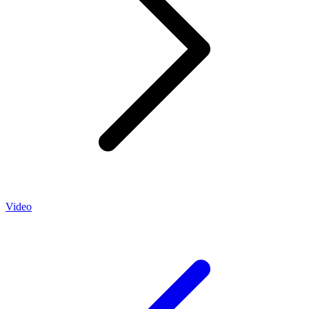
Video