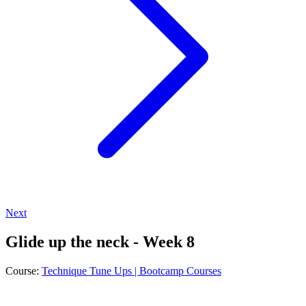
Next
Glide up the neck - Week 8
Course:
Technique Tune Ups | Bootcamp Courses