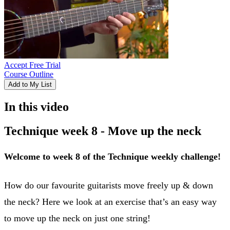
Accept Free Trial
Course Outline
Add to My List
In this video
Technique week 8 - Move up the neck
Welcome to week 8 of the Technique weekly challenge!
How do our favourite guitarists move freely up & down
the neck? Here we look at an exercise that’s an easy way
to move up the neck on just one string!