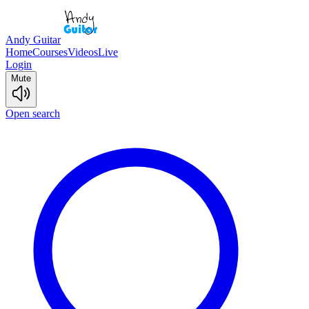
Andy Guitar
Home
Courses
Videos
Live
Login
Mute
Open search