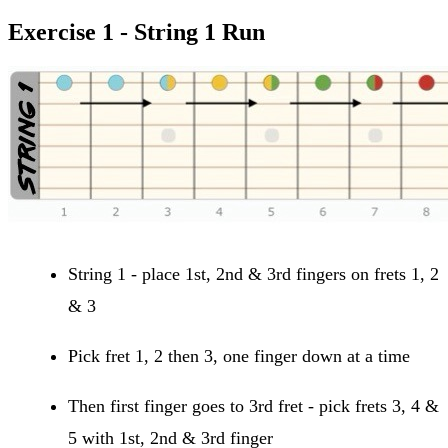
Exercise 1 - String 1 Run
String 1 - place 1st, 2nd & 3rd fingers on frets 1, 2
& 3
Pick fret 1, 2 then 3, one finger down at a time
Then first finger goes to 3rd fret - pick frets 3, 4 &
5 with 1st, 2nd & 3rd finger