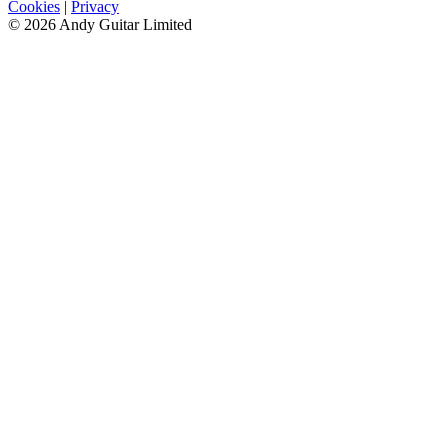
Cookies
|
Privacy
© 2026 Andy Guitar Limited