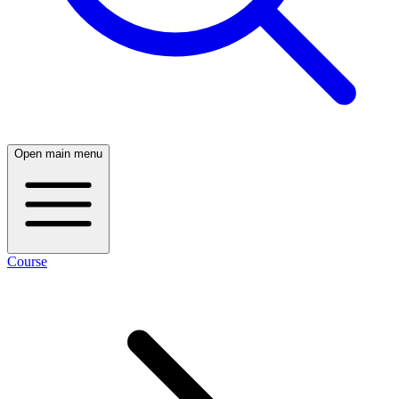
Open main menu
Course