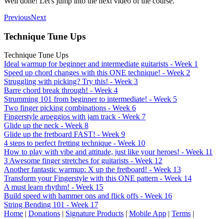
Well done! Let's jump into the next video of the course.
Previous
Next
Technique Tune Ups
Technique Tune Ups
Ideal warmup for beginner and intermediate guitarists - Week 1
Speed up chord changes with this ONE technique! - Week 2
Struggling with picking? Try this! - Week 3
Barre chord break through! - Week 4
Strumming 101 from beginner to intermediate! - Week 5
Two finger picking combinations - Week 6
Fingerstyle arpeggios with jam track - Week 7
Glide up the neck - Week 8
Glide up the fretboard FAST! - Week 9
4 steps to perfect fretting technique - Week 10
How to play with vibe and attitude, just like your heroes! - Week 11
3 Awesome finger stretches for guitarists - Week 12
Another fantastic warmup: X up the fretboard! - Week 13
Transform your Fingerstyle with this ONE pattern - Week 14
A must learn rhythm! - Week 15
Build speed with hammer ons and flick offs - Week 16
String Bending 101 - Week 17
Home
|
Donations
|
Signature Products
|
Mobile App
|
Terms
|