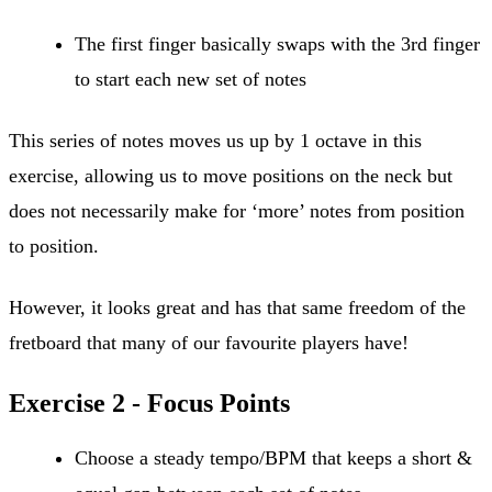
The first finger basically swaps with the 3rd finger
to start each new set of notes
This series of notes moves us up by 1 octave in this
exercise, allowing us to move positions on the neck but
does not necessarily make for ‘more’ notes from position
to position.
However, it looks great and has that same freedom of the
fretboard that many of our favourite players have!
Exercise 2 - Focus Points
Choose a steady tempo/BPM that keeps a short &