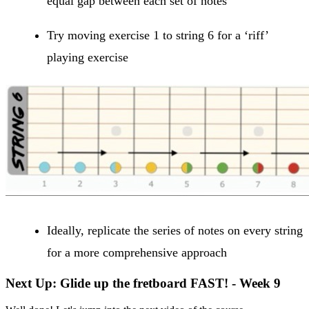
equal gap between each set of notes
Try moving exercise 1 to string 6 for a ‘riff’
playing exercise
Ideally, replicate the series of notes on every string
for a more comprehensive approach
Next Up: Glide up the fretboard FAST! - Week 9