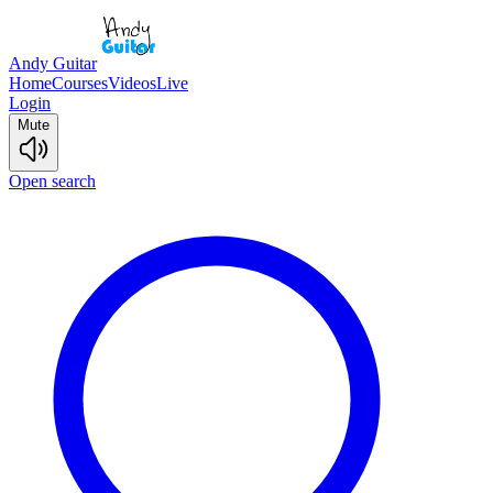
Andy Guitar
Home
Courses
Videos
Live
Login
Mute
Open search