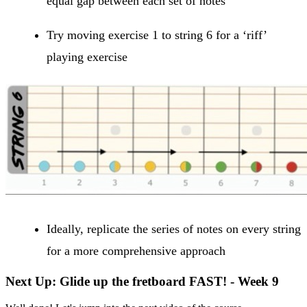
equal gap between each set of notes
Try moving exercise 1 to string 6 for a ‘riff’
playing exercise
Ideally, replicate the series of notes on every string
for a more comprehensive approach
Next Up: Glide up the fretboard FAST! - Week 9