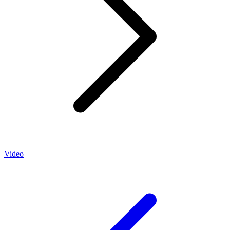
Video