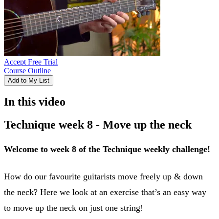
Accept Free Trial
Course Outline
Add to My List
In this video
Technique week 8 - Move up the neck
Welcome to week 8 of the Technique weekly challenge!
How do our favourite guitarists move freely up & down
the neck? Here we look at an exercise that’s an easy way
to move up the neck on just one string!