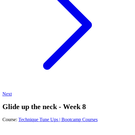
Next
Glide up the neck - Week 8
Course:
Technique Tune Ups | Bootcamp Courses