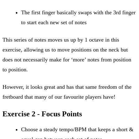
The first finger basically swaps with the 3rd finger
to start each new set of notes
This series of notes moves us up by 1 octave in this
exercise, allowing us to move positions on the neck but
does not necessarily make for ‘more’ notes from position
to position.
However, it looks great and has that same freedom of the
fretboard that many of our favourite players have!
Exercise 2 - Focus Points
Choose a steady tempo/BPM that keeps a short &