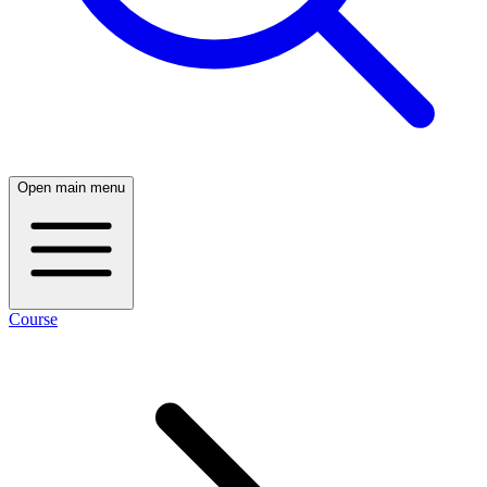
Open main menu
Course