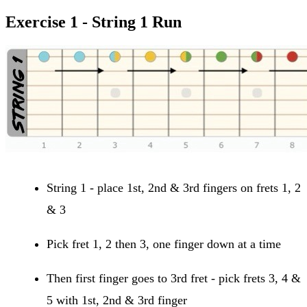
Exercise 1 - String 1 Run
String 1 - place 1st, 2nd & 3rd fingers on frets 1, 2
& 3
Pick fret 1, 2 then 3, one finger down at a time
Then first finger goes to 3rd fret - pick frets 3, 4 &
5 with 1st, 2nd & 3rd finger