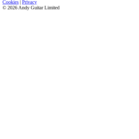
Cookies
|
Privacy
© 2026 Andy Guitar Limited