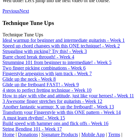
Well done! Let's jump into the next video of the course.
Previous
Next
Technique Tune Ups
Technique Tune Ups
Ideal warmup for beginner and intermediate guitarists - Week 1
Speed up chord changes with this ONE technique! - Week 2
Struggling with picking? Try this! - Week 3
Barre chord break through! - Week 4
Strumming 101 from beginner to intermediate! - Week 5
Two finger picking combinations - Week 6
Fingerstyle arpeggios with jam track - Week 7
Glide up the neck - Week 8
Glide up the fretboard FAST! - Week 9
4 steps to perfect fretting technique - Week 10
How to play with vibe and attitude, just like your heroes! - Week 11
3 Awesome finger stretches for guitarists - Week 12
Another fantastic warmup: X up the fretboard! - Week 13
Transform your Fingerstyle with this ONE pattern - Week 14
A must learn rhythm! - Week 15
Build speed with hammer ons and flick offs - Week 16
String Bending 101 - Week 17
Home
|
Donations
|
Signature Products
|
Mobile App
|
Terms
|