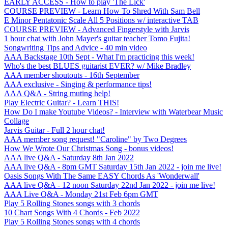
EARLY ACCESS - How to play 'The Lick'
COURSE PREVIEW - Learn How To Shred With Sam Bell
E Minor Pentatonic Scale All 5 Positions w/ interactive TAB
COURSE PREVIEW - Advanced Fingerstyle with Jarvis
1 hour chat with John Mayer's guitar teacher Tomo Fujita!
Songwriting Tips and Advice - 40 min video
AAA Backstage 10th Sept - What I'm practicing this week!
Who's the best BLUES guitarist EVER? w/ Mike Bradley
AAA member shoutouts - 16th September
AAA exclusive - Singing & performance tips!
AAA Q&A - String muting help!
Play Electric Guitar? - Learn THIS!
How Do I make Youtube Videos? - Interview with Waterbear Music
Collage
Jarvis Guitar - Full 2 hour chat!
AAA member song request! "Caroline" by Two Degrees
How We Wrote Our Christmas Song - bonus videos!
AAA live Q&A - Saturday 8th Jan 2022
AAA live Q&A - 8pm GMT Saturday 15th Jan 2022 - join me live!
Oasis Songs With The Same EASY Chords As 'Wonderwall'
AAA live Q&A - 12 noon Saturday 22nd Jan 2022 - join me live!
AAA Live Q&A - Monday 21st Feb 6pm GMT
Play 5 Rolling Stones songs with 3 chords
10 Chart Songs With 4 Chords - Feb 2022
Play 5 Rolling Stones songs with 4 chords