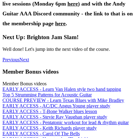
live sessions (Monday 6pm
here
) and with the Andy
Guitar AAA Discord community - the link to that is on
the membership page
here
.
Next Up: Brighton Jam Slam!
Well done! Let's jump into the next video of the course.
Previous
Next
Member Bonus videos
Member Bonus videos
EARLY ACCESS - Learn Van Halen style two hand tapping
Top 5 Strumming Patterns for Acoustic Guitar
COURSE PREVIEW - Learn Texas Blues with Mike Bradley
EARLY ACCESS - AC/DC Angus Young player study
EARLY ACCESS - T-Bone Walker blues lesson
EARLY ACCESS - Stevie Ray Vaughan player study
EARLY ACCESS - Pentatonic workout for lead & rhythm guitar
EARLY ACCESS - Keith Richards player study
EARLY ACCESS - Carol Of The Bells