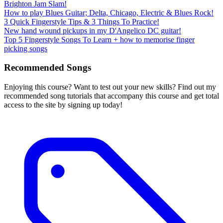
Brighton Jam Slam!
How to play Blues Guitar; Delta, Chicago, Electric & Blues Rock!
3 Quick Fingerstyle Tips & 3 Things To Practice!
New hand wound pickups in my D'Angelico DC guitar!
Top 5 Fingerstyle Songs To Learn + how to memorise finger
picking songs
Recommended Songs
Enjoying this course? Want to test out your new skills? Find out my
recommended song tutorials that accompany this course and get total
access to the site by signing up today!