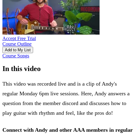
Accept Free Trial
Course Outline
Add to My List
Course Songs
In this video
This video was recorded live and is a clip of Andy's
regular Monday 6pm live sessions. Here, Andy answers a
question from the member discord and discusses how to
play guitar with rhythm and feel, like the pros do!
Connect with Andy and other AAA members in regular