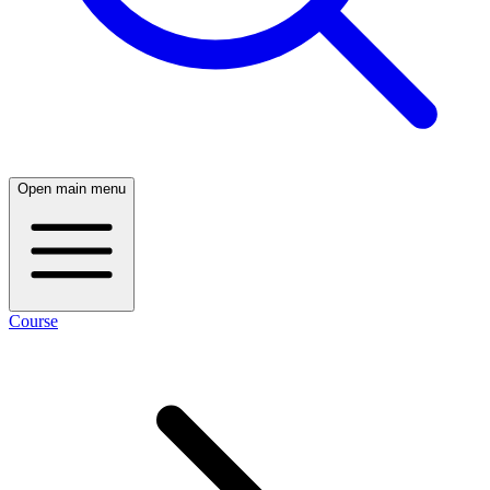
Open main menu
Course