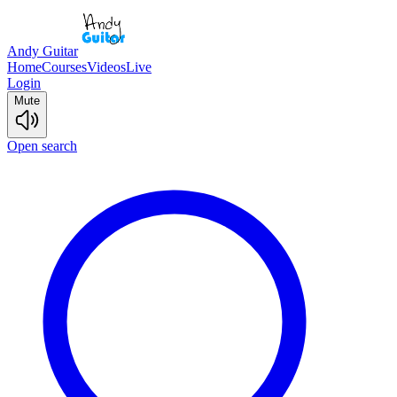
Andy Guitar
Home
Courses
Videos
Live
Login
Mute
Open search