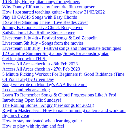
10 Buddy Holly guitar songs for beginners
Why Danny Elfman is my favourite film composer
How I got started teaching guitar - Interview 31/03/2022
Play 10 OASIS Songs with Easy Chords
I Saw Her Standing There - Live Beatles cover
Johnny B. Goode - Live Chuck Berry cover
Satisfaction - Live Rolling Stones cover
Livestream July 4th - Festival songs & Led Zeppelin
Livestream 5th July - Songs from the movies
Livestream 11th July - Festival songs and intermediate techniques
12 Campfire Summer Sing-along Songs for acoustic guitar
Get inspired with THIS!
Access All Areas check in - 8th Feb 2023
Access All Areas check in - 27th Feb 2023
5 Minute Picking Workout For Beginners ft. Good Riddance (Time
Of Your Life) by Green Day
Song we wrote on Monday's AAA livestream!
Leeds band rehearsal vlog
Learn To Remember Songs & Chord Progressions Like A Pro!
Introducing Open Mic Sundays!
The Rolling Stones - Angry (new songs for 2023!)
Rhythm Masterclass - How to nail strumming patterns and work out
rhythms by ear
How to stay motivated when learning guitar
How to play with rhythm and feel