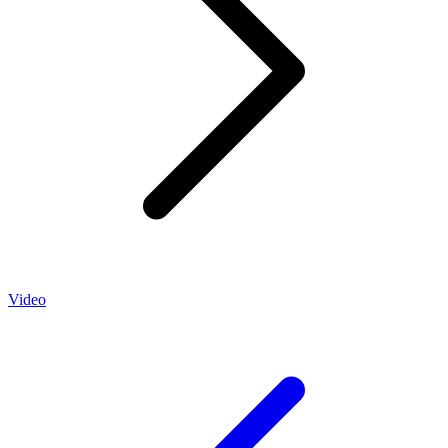
Video