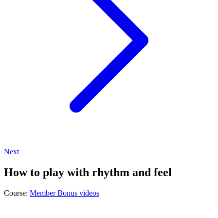
Next
How to play with rhythm and feel
Course:
Member Bonus videos