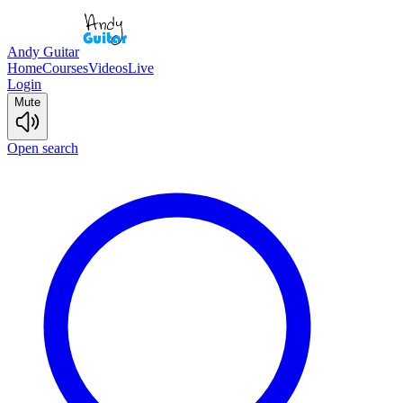
Andy Guitar
Home
Courses
Videos
Live
Login
Mute
Open search