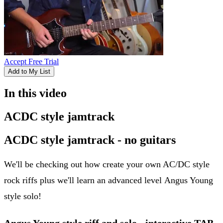
Accept Free Trial
Add to My List
In this video
ACDC style jamtrack
ACDC style jamtrack - no guitars
We'll be checking out how create your own AC/DC style
rock riffs plus we'll learn an advanced level Angus Young
style solo!