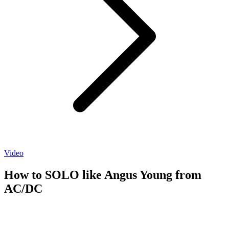
Video
How to SOLO like Angus Young from
AC/DC