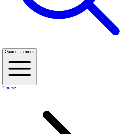
Open main menu
Course