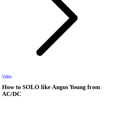
Video
How to SOLO like Angus Young from
AC/DC