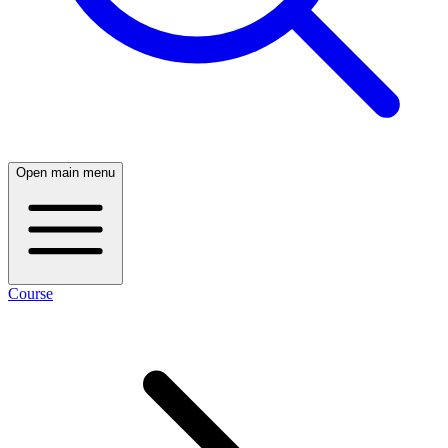
Open main menu
Course