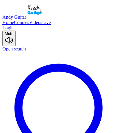
Andy Guitar
Home
Courses
Videos
Live
Login
Mute
Open search