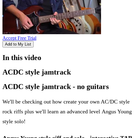
Accept Free Trial
Add to My List
In this video
ACDC style jamtrack
ACDC style jamtrack - no guitars
We'll be checking out how create your own AC/DC style
rock riffs plus we'll learn an advanced level Angus Young
style solo!