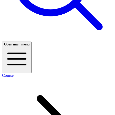
Open main menu
Course