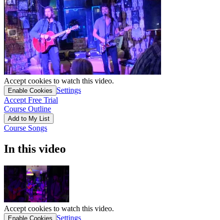
Accept cookies to watch this video.
Settings
Enable Cookies
Accept Free Trial
Course Outline
Add to My List
Course Songs
In this video
Accept cookies to watch this video.
Settings
Enable Cookies