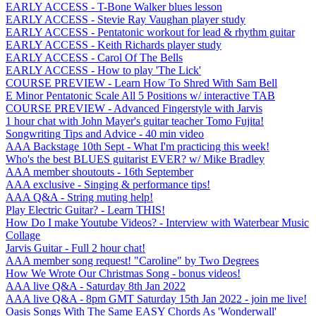
EARLY ACCESS - T-Bone Walker blues lesson
EARLY ACCESS - Stevie Ray Vaughan player study
EARLY ACCESS - Pentatonic workout for lead & rhythm guitar
EARLY ACCESS - Keith Richards player study
EARLY ACCESS - Carol Of The Bells
EARLY ACCESS - How to play 'The Lick'
COURSE PREVIEW - Learn How To Shred With Sam Bell
E Minor Pentatonic Scale All 5 Positions w/ interactive TAB
COURSE PREVIEW - Advanced Fingerstyle with Jarvis
1 hour chat with John Mayer's guitar teacher Tomo Fujita!
Songwriting Tips and Advice - 40 min video
AAA Backstage 10th Sept - What I'm practicing this week!
Who's the best BLUES guitarist EVER? w/ Mike Bradley
AAA member shoutouts - 16th September
AAA exclusive - Singing & performance tips!
AAA Q&A - String muting help!
Play Electric Guitar? - Learn THIS!
How Do I make Youtube Videos? - Interview with Waterbear Music
Collage
Jarvis Guitar - Full 2 hour chat!
AAA member song request! "Caroline" by Two Degrees
How We Wrote Our Christmas Song - bonus videos!
AAA live Q&A - Saturday 8th Jan 2022
AAA live Q&A - 8pm GMT Saturday 15th Jan 2022 - join me live!
Oasis Songs With The Same EASY Chords As 'Wonderwall'