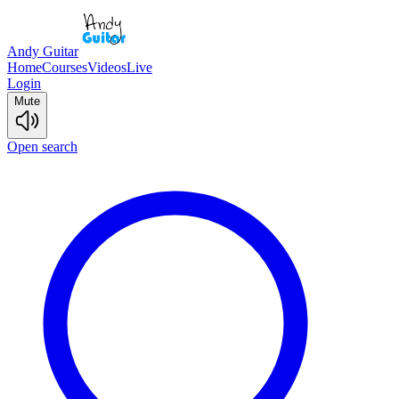
Andy Guitar
Home
Courses
Videos
Live
Login
Mute
Open search