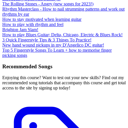
The Rolling Stones - Angry (new songs for 2023!)
Rhythm Masterclass - How to nail strumming patterns and work out
rhythms by ear
How to stay motivated when learning guitar
How to play with rhythm and feel
Brighton Jam Slam!
How to play Blues Guitar; Delta, Chicago, Electric & Blues Rock!
3 Quick Fingerstyle Tips & 3 Things To Practice!
New hand wound pickups in my D'Angelico DC guitar!
Top 5 Fingerstyle Songs To Learn + how to memorise finger
picking songs
Recommended Songs
Enjoying this course? Want to test out your new skills? Find out my
recommended song tutorials that accompany this course and get total
access to the site by signing up today!