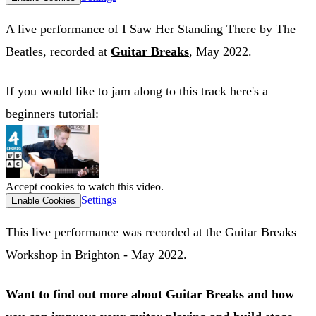
A live performance of I Saw Her Standing There by The
Beatles, recorded at
Guitar Breaks
, May 2022.
If you would like to jam along to this track here's a
beginners tutorial:
Accept cookies to watch this video.
Settings
Enable Cookies
This live performance was recorded at the Guitar Breaks
Workshop in Brighton - May 2022.
Want to find out more about Guitar Breaks and how