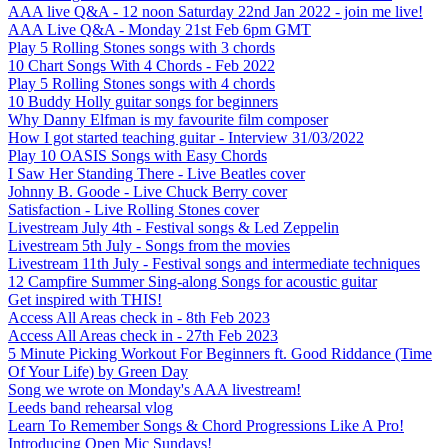
AAA live Q&A - 12 noon Saturday 22nd Jan 2022 - join me live!
AAA Live Q&A - Monday 21st Feb 6pm GMT
Play 5 Rolling Stones songs with 3 chords
10 Chart Songs With 4 Chords - Feb 2022
Play 5 Rolling Stones songs with 4 chords
10 Buddy Holly guitar songs for beginners
Why Danny Elfman is my favourite film composer
How I got started teaching guitar - Interview 31/03/2022
Play 10 OASIS Songs with Easy Chords
I Saw Her Standing There - Live Beatles cover
Johnny B. Goode - Live Chuck Berry cover
Satisfaction - Live Rolling Stones cover
Livestream July 4th - Festival songs & Led Zeppelin
Livestream 5th July - Songs from the movies
Livestream 11th July - Festival songs and intermediate techniques
12 Campfire Summer Sing-along Songs for acoustic guitar
Get inspired with THIS!
Access All Areas check in - 8th Feb 2023
Access All Areas check in - 27th Feb 2023
5 Minute Picking Workout For Beginners ft. Good Riddance (Time
Of Your Life) by Green Day
Song we wrote on Monday's AAA livestream!
Leeds band rehearsal vlog
Learn To Remember Songs & Chord Progressions Like A Pro!
Introducing Open Mic Sundays!