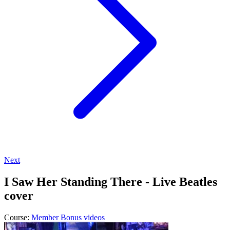
Next
I Saw Her Standing There - Live Beatles
cover
Course:
Member Bonus videos