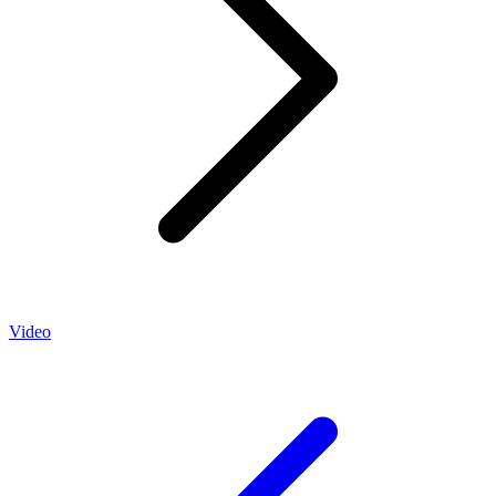
Video