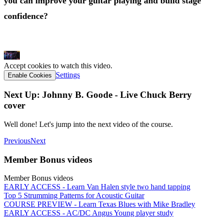
you can improve your guitar playing and build stage
confidence?
Click Here
Accept cookies to watch this video.
Settings
Enable Cookies
Next Up: Johnny B. Goode - Live Chuck Berry
cover
Well done! Let's jump into the next video of the course.
Previous
Next
Member Bonus videos
Member Bonus videos
EARLY ACCESS - Learn Van Halen style two hand tapping
Top 5 Strumming Patterns for Acoustic Guitar
COURSE PREVIEW - Learn Texas Blues with Mike Bradley
EARLY ACCESS - AC/DC Angus Young player study