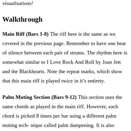
visualisations!
Walkthrough
Main Riff (Bars 1-8)
The riff here is the same as we
covered in the previous page. Remember to have one beat
of silence between each pair of strums. The rhythm here is
somewhat similar to I Love Rock And Roll by Joan Jett
and the Blackhearts. Note the repeat marks, which show
that this main riff is played twice in it’s entirety.
Palm Muting Section (Bars 9-12)
This section uses the
same chords as played in the main riff. However, each
chord is picked 8 times per bar using a different palm
muting tech- nique called palm dampening. It is also