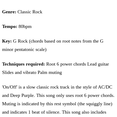
Genre:
Classic Rock
Tempo:
80bpm
Key:
G Rock (chords based on root notes from the G
minor pentatonic scale)
Techniques required:
Root 6 power chords Lead guitar
Slides and vibrato Palm muting
'On/Off' is a slow classic rock track in the style of AC/DC
and Deep Purple. This song only uses root 6 power chords.
Muting is indicated by this rest symbol (the squiggly line)
and indicates 1 beat of silence. This song also includes