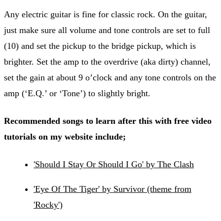
Any electric guitar is fine for classic rock. On the guitar,
just make sure all volume and tone controls are set to full
(10) and set the pickup to the bridge pickup, which is
brighter. Set the amp to the overdrive (aka dirty) channel,
set the gain at about 9 o’clock and any tone controls on the
amp (‘E.Q.’ or ‘Tone’) to slightly bright.
Recommended songs to learn after this with free video
tutorials on my website include;
'Should I Stay Or Should I Go' by The Clash
'Eye Of The Tiger' by Survivor (theme from
'Rocky')