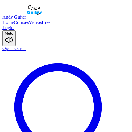
Andy Guitar
Home
Courses
Videos
Live
Login
Mute
Open search