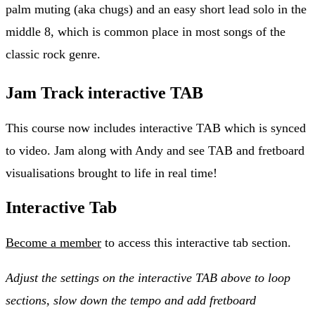
palm muting (aka chugs) and an easy short lead solo in the
middle 8, which is common place in most songs of the
classic rock genre.
Jam Track interactive TAB
This course now includes interactive TAB which is synced
to video. Jam along with Andy and see TAB and fretboard
visualisations brought to life in real time!
Interactive Tab
Become a member
to access this interactive tab section.
Adjust the settings on the interactive TAB above to loop
sections, slow down the tempo and add fretboard