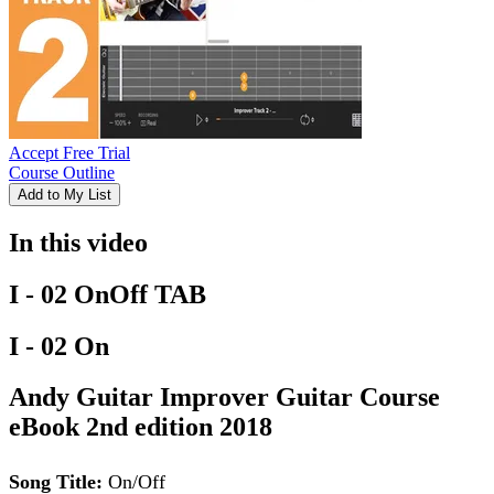
Accept Free Trial
Course Outline
Add to My List
In this video
I - 02 OnOff TAB
I - 02 On
Andy Guitar Improver Guitar Course
eBook 2nd edition 2018
Song Title:
On/Off