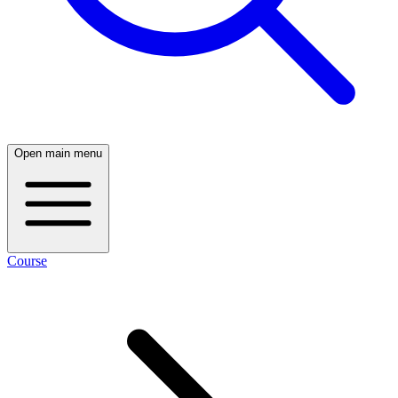
Open main menu
Course