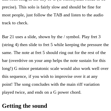
precise). This solo is fairly slow and should be fine for
most people, just follow the TAB and listen to the audio
track to check.
Bar 21 uses a slide, shown by the / symbol. Play fret 3
(string 4) then slide to fret 5 while keeping the pressure the
same. The note at fret 5 should ring out for the rest of the
bar (overdrive on your amp helps the note sustain for this
long!) G minor pentatonic scale would also work well over
this sequence, if you wish to improvise over it at any
point! The song concludes with the main riff variation
played twice, and ends on a G power chord.
Getting the sound