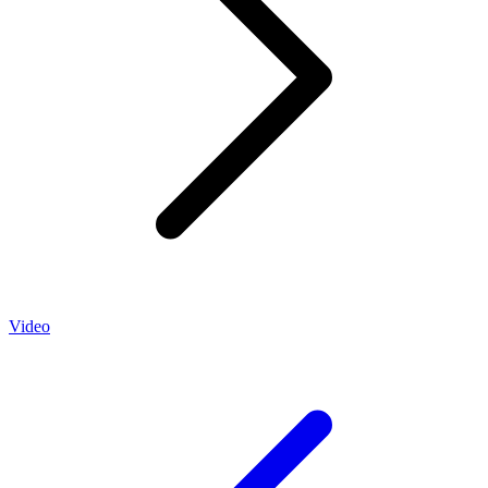
Video