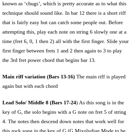
known as ‘chugs’, which is pretty accurate as to what this
technique should sound like. In bar 12 there is a short riff
that is fairly easy but can catch some people out. Before
attempting this, play each note on string 6 slowly one at a
time (fret 6, 0, 1 then 2) all with the first finger. Slide your
first finger between frets 1 and 2 then again to 3 to play
the 3rd fret power chord that begins bar 13.
Main riff variation (Bars 13-16)
The main riff is played
again but with each chord
Lead Solo/ Middle 8 (Bars 17-24
) As this song is in the
key of G, the solo begins with a G note on fret 5 of string
4. The notes then descend down notes that work well for
this rock song in the key of G (G Mixolydian Mode to be