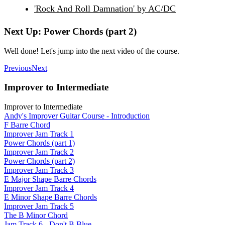
'Rock And Roll Damnation' by AC/DC
Next Up: Power Chords (part 2)
Well done! Let's jump into the next video of the course.
Previous
Next
Improver to Intermediate
Improver to Intermediate
Andy's Improver Guitar Course - Introduction
F Barre Chord
Improver Jam Track 1
Power Chords (part 1)
Improver Jam Track 2
Power Chords (part 2)
Improver Jam Track 3
E Major Shape Barre Chords
Improver Jam Track 4
E Minor Shape Barre Chords
Improver Jam Track 5
The B Minor Chord
Jam Track 6 - Don't B Blue