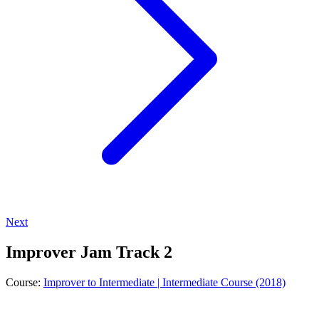
Next
Improver Jam Track 2
Course:
Improver to Intermediate | Intermediate Course (2018)