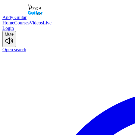
Andy Guitar
Home
Courses
Videos
Live
Login
Mute
Open search