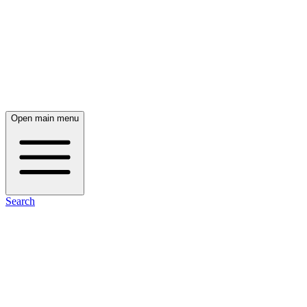
Open main menu
Search