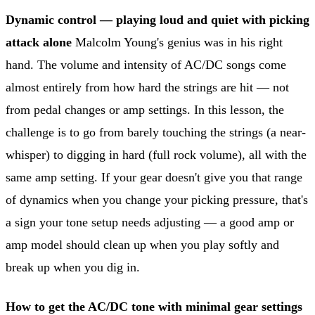
Dynamic control — playing loud and quiet with picking
attack alone
Malcolm Young's genius was in his right
hand. The volume and intensity of AC/DC songs come
almost entirely from how hard the strings are hit — not
from pedal changes or amp settings. In this lesson, the
challenge is to go from barely touching the strings (a near-
whisper) to digging in hard (full rock volume), all with the
same amp setting. If your gear doesn't give you that range
of dynamics when you change your picking pressure, that's
a sign your tone setup needs adjusting — a good amp or
amp model should clean up when you play softly and
break up when you dig in.
How to get the AC/DC tone with minimal gear settings