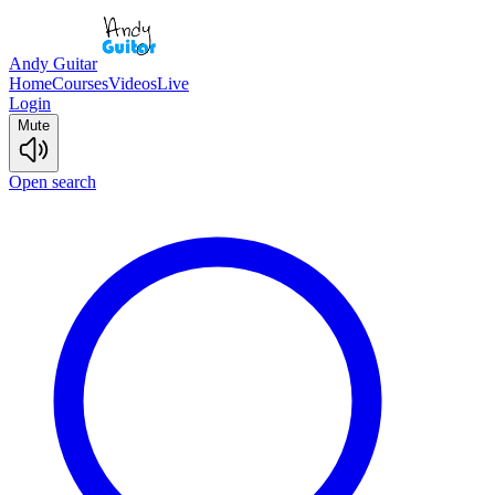
Andy Guitar
Home
Courses
Videos
Live
Login
Mute
Open search