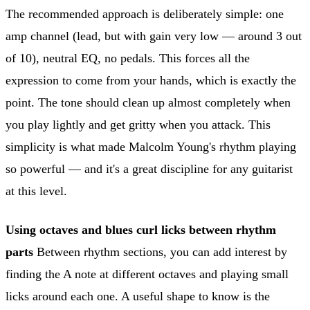
The recommended approach is deliberately simple: one
amp channel (lead, but with gain very low — around 3 out
of 10), neutral EQ, no pedals. This forces all the
expression to come from your hands, which is exactly the
point. The tone should clean up almost completely when
you play lightly and get gritty when you attack. This
simplicity is what made Malcolm Young's rhythm playing
so powerful — and it's a great discipline for any guitarist
at this level.
Using octaves and blues curl licks between rhythm
parts
Between rhythm sections, you can add interest by
finding the A note at different octaves and playing small
licks around each one. A useful shape to know is the