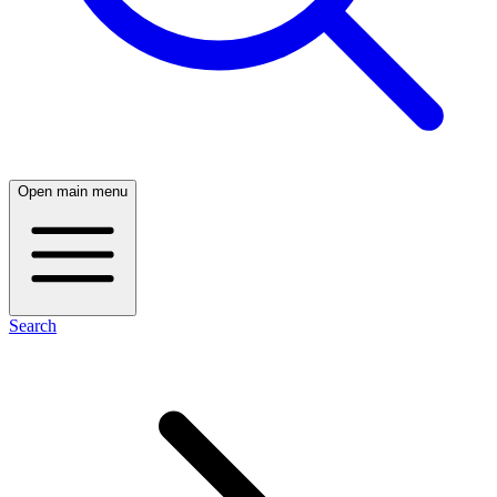
Open main menu
Search