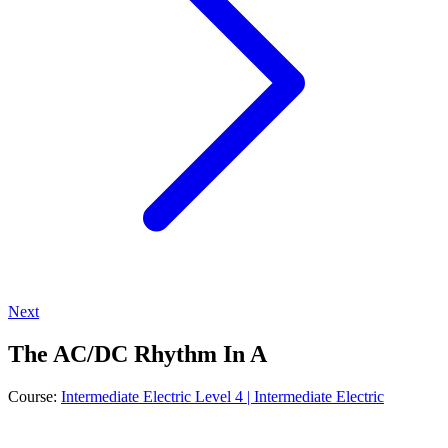
Next
The AC/DC Rhythm In A
Course:
Intermediate Electric Level 4 | Intermediate Electric