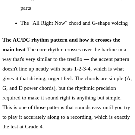
parts
The "All Right Now" chord and G-shape voicing
The AC/DC rhythm pattern and how it crosses the
main beat
The core rhythm crosses over the barline in a
way that's very similar to the tresillo — the accent pattern
doesn't line up neatly with beats 1-2-3-4, which is what
gives it that driving, urgent feel. The chords are simple (A,
G, and D power chords), but the rhythmic precision
required to make it sound right is anything but simple.
This is one of those patterns that sounds easy until you try
to play it accurately along to a recording, which is exactly
the test at Grade 4.