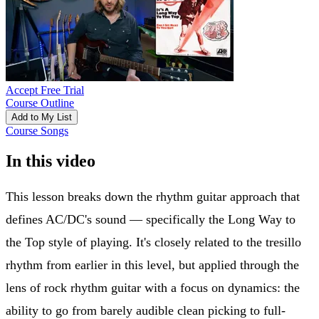
Accept Free Trial
Course Outline
Add to My List
Course Songs
In this video
This lesson breaks down the rhythm guitar approach that
defines AC/DC's sound — specifically the Long Way to
the Top style of playing. It's closely related to the tresillo
rhythm from earlier in this level, but applied through the
lens of rock rhythm guitar with a focus on dynamics: the
ability to go from barely audible clean picking to full-