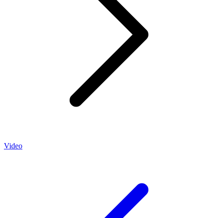
Video