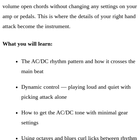
volume open chords without changing any settings on your
amp or pedals. This is where the details of your right hand
attack become the instrument.
What you will learn:
The AC/DC rhythm pattern and how it crosses the
main beat
Dynamic control — playing loud and quiet with
picking attack alone
How to get the AC/DC tone with minimal gear
settings
Using octaves and blues curl licks between rhythm