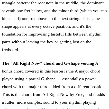
triangle pattern: the root note in the middle, the dominant
seventh one fret below, and the minor third (which you can
blues curl) one fret above on the next string. This same
shape appears at every octave position, and it's the
foundation for improvising tasteful fills between rhythm
parts without leaving the key or getting lost on the
fretboard.
The "All Right Now" chord and G-shape voicing
A
bonus chord covered in this lesson is the A major chord
played using a partial G shape — essentially a power
chord with the major third added from a different position.
This is the chord from All Right Now by Free, and it adds
a fuller, more complex sound to your rhythm playing