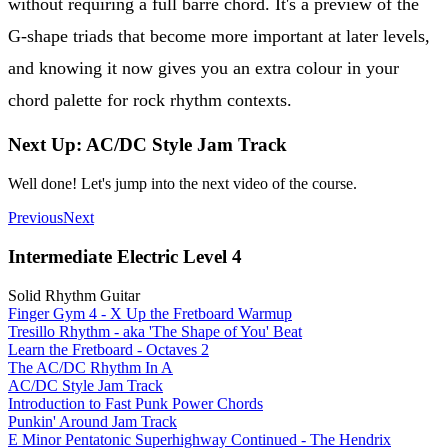
without requiring a full barre chord. It's a preview of the
G-shape triads that become more important at later levels,
and knowing it now gives you an extra colour in your
chord palette for rock rhythm contexts.
Next Up: AC/DC Style Jam Track
Well done! Let's jump into the next video of the course.
Previous
Next
Intermediate Electric Level 4
Solid Rhythm Guitar
Finger Gym 4 - X Up the Fretboard Warmup
Tresillo Rhythm - aka 'The Shape of You' Beat
Learn the Fretboard - Octaves 2
The AC/DC Rhythm In A
AC/DC Style Jam Track
Introduction to Fast Punk Power Chords
Punkin' Around Jam Track
E Minor Pentatonic Superhighway Continued - The Hendrix