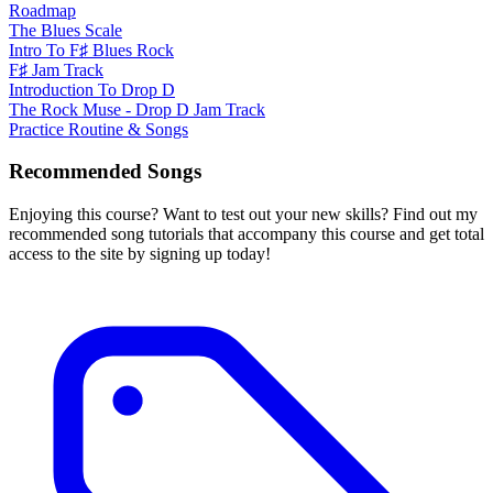
Roadmap
The Blues Scale
Intro To F♯ Blues Rock
F♯ Jam Track
Introduction To Drop D
The Rock Muse - Drop D Jam Track
Practice Routine & Songs
Recommended Songs
Enjoying this course? Want to test out your new skills? Find out my
recommended song tutorials that accompany this course and get total
access to the site by signing up today!