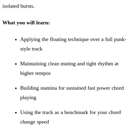
isolated bursts.
What you will learn:
Applying the floating technique over a full punk-
style track
Maintaining clean muting and tight rhythm at
higher tempos
Building stamina for sustained fast power chord
playing
Using the track as a benchmark for your chord
change speed