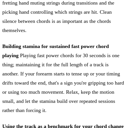
fretting hand muting strings during transitions and the
picking hand controlling which strings are hit. Clean
silence between chords is as important as the chords
themselves.
Building stamina for sustained fast power chord
playing
Playing fast power chords for 30 seconds is one
thing; maintaining it for the full length of a track is
another. If your forearm starts to tense up or your timing
drifts toward the end, that's a sign you're gripping too hard
or using too much movement. Relax, keep the motion
small, and let the stamina build over repeated sessions
rather than forcing it.
Using the track as a benchmark for your chord change