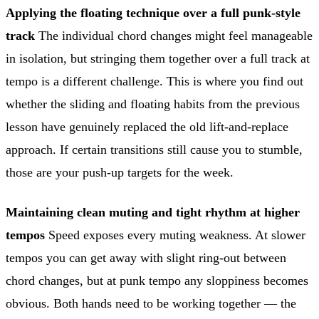
Applying the floating technique over a full punk-style
track
The individual chord changes might feel manageable
in isolation, but stringing them together over a full track at
tempo is a different challenge. This is where you find out
whether the sliding and floating habits from the previous
lesson have genuinely replaced the old lift-and-replace
approach. If certain transitions still cause you to stumble,
those are your push-up targets for the week.
Maintaining clean muting and tight rhythm at higher
tempos
Speed exposes every muting weakness. At slower
tempos you can get away with slight ring-out between
chord changes, but at punk tempo any sloppiness becomes
obvious. Both hands need to be working together — the