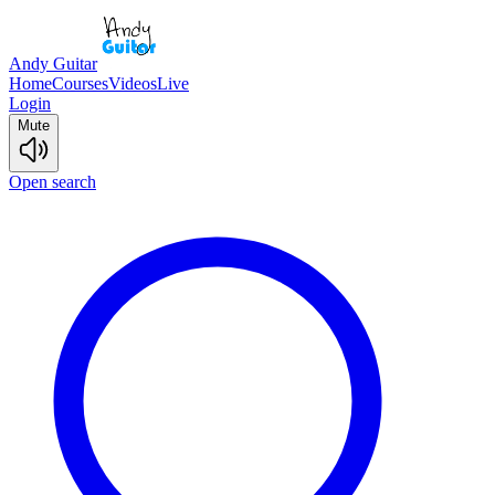
Andy Guitar
Home
Courses
Videos
Live
Login
Mute
Open search