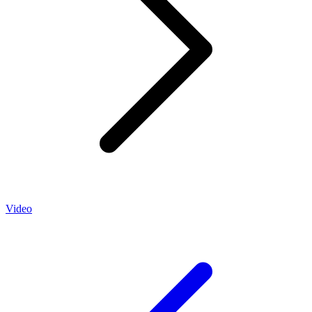
Video