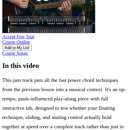
Accept Free Trial
Course Outline
Add to My List
Course Songs
In this video
This jam track puts all the fast power chord techniques
from the previous lesson into a musical context. It's an up-
tempo, punk-influenced play-along piece with full
interactive tab, designed to test whether your floating
technique, sliding, and muting control actually hold
together at speed over a complete track rather than just in