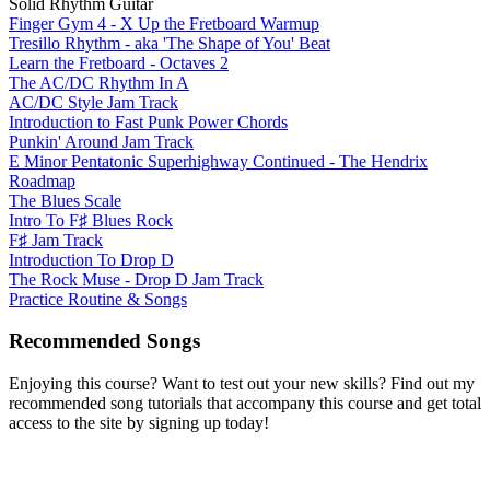
Solid Rhythm Guitar
Finger Gym 4 - X Up the Fretboard Warmup
Tresillo Rhythm - aka 'The Shape of You' Beat
Learn the Fretboard - Octaves 2
The AC/DC Rhythm In A
AC/DC Style Jam Track
Introduction to Fast Punk Power Chords
Punkin' Around Jam Track
E Minor Pentatonic Superhighway Continued - The Hendrix
Roadmap
The Blues Scale
Intro To F♯ Blues Rock
F♯ Jam Track
Introduction To Drop D
The Rock Muse - Drop D Jam Track
Practice Routine & Songs
Recommended Songs
Enjoying this course? Want to test out your new skills? Find out my
recommended song tutorials that accompany this course and get total
access to the site by signing up today!