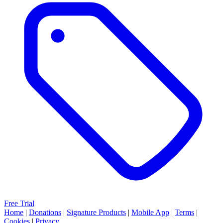
Free Trial
Home
|
Donations
|
Signature Products
|
Mobile App
|
Terms
|
Cookies
|
Privacy