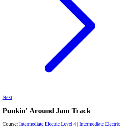
Next
Punkin' Around Jam Track
Course:
Intermediate Electric Level 4 | Intermediate Electric