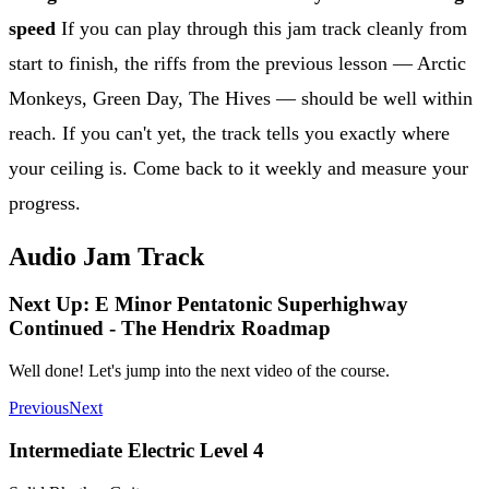
speed
If you can play through this jam track cleanly from
start to finish, the riffs from the previous lesson — Arctic
Monkeys, Green Day, The Hives — should be well within
reach. If you can't yet, the track tells you exactly where
your ceiling is. Come back to it weekly and measure your
progress.
Audio Jam Track
Next Up: E Minor Pentatonic Superhighway
Continued - The Hendrix Roadmap
Well done! Let's jump into the next video of the course.
Previous
Next
Intermediate Electric Level 4