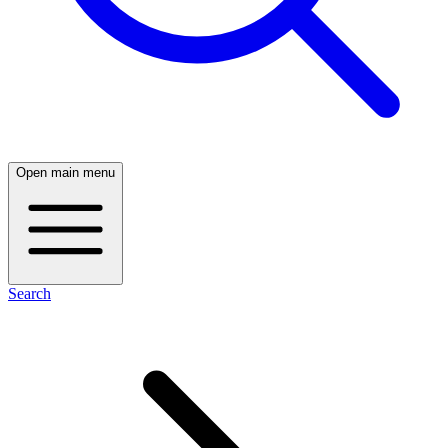
Open main menu
Search