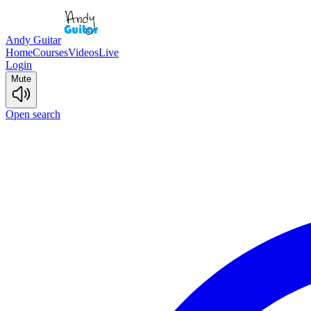
Andy Guitar
Home
Courses
Videos
Live
Login
Mute
Open search