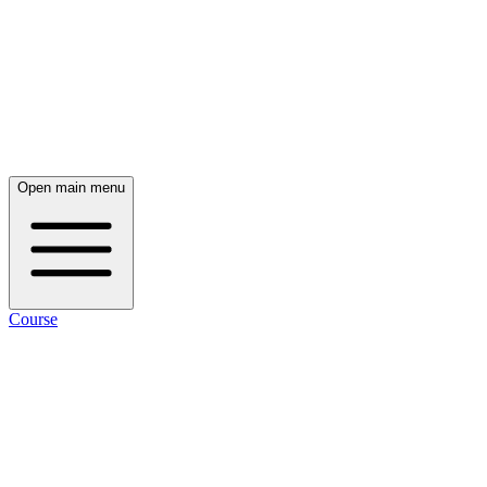
Open main menu
Course