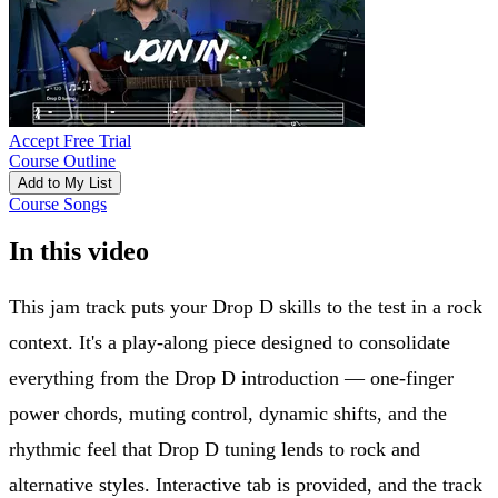
Accept Free Trial
Course Outline
Add to My List
Course Songs
In this video
This jam track puts your Drop D skills to the test in a rock
context. It's a play-along piece designed to consolidate
everything from the Drop D introduction — one-finger
power chords, muting control, dynamic shifts, and the
rhythmic feel that Drop D tuning lends to rock and
alternative styles. Interactive tab is provided, and the track