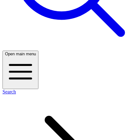
Open main menu
Search