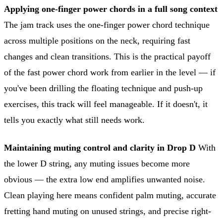
Applying one-finger power chords in a full song context
The jam track uses the one-finger power chord technique
across multiple positions on the neck, requiring fast
changes and clean transitions. This is the practical payoff
of the fast power chord work from earlier in the level — if
you've been drilling the floating technique and push-up
exercises, this track will feel manageable. If it doesn't, it
tells you exactly what still needs work.
Maintaining muting control and clarity in Drop D
With
the lower D string, any muting issues become more
obvious — the extra low end amplifies unwanted noise.
Clean playing here means confident palm muting, accurate
fretting hand muting on unused strings, and precise right-