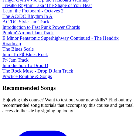
Tresillo Rhythm - aka 'The Shape of You' Beat
Learn the Fretboard - Octaves 2
The AC/DC Rhythm In A
AC/DC Style Jam Track
Introduction to Fast Punk Power Chords
Punkin' Around Jam Track
E Minor Pentatonic Superhighway Continued - The Hendrix
Roadmap
The Blues Scale
Intro To F♯ Blues Rock
F♯ Jam Track
Introduction To Drop D
The Rock Muse - Drop D Jam Track
Practice Routine & Songs
Recommended Songs
Enjoying this course? Want to test out your new skills? Find out my
recommended song tutorials that accompany this course and get total
access to the site by signing up today!