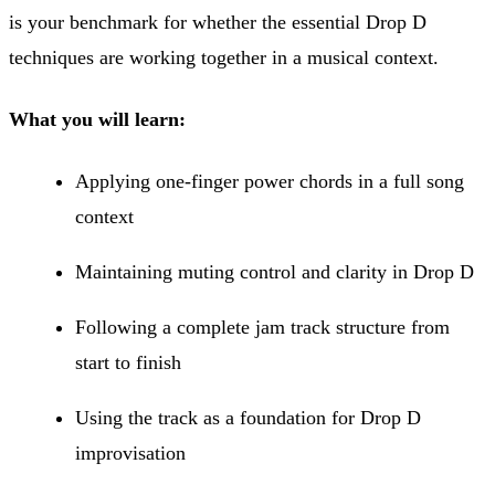
is your benchmark for whether the essential Drop D
techniques are working together in a musical context.
What you will learn:
Applying one-finger power chords in a full song
context
Maintaining muting control and clarity in Drop D
Following a complete jam track structure from
start to finish
Using the track as a foundation for Drop D
improvisation