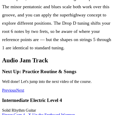
The minor pentatonic and blues scale both work over this
groove, and you can apply the superhighway concept to
explore different positions. The Drop D tuning shifts your
root 6 notes by two frets, so be aware of where your
reference points are — but the shapes on strings 5 through
1 are identical to standard tuning.
Audio Jam Track
Next Up: Practice Routine & Songs
Well done! Let's jump into the next video of the course.
Previous
Next
Intermediate Electric Level 4
Solid Rhythm Guitar
Finger Gym 4 - X Up the Fretboard Warmup