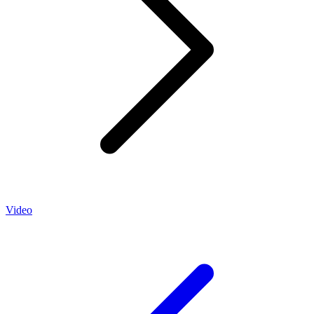
Video