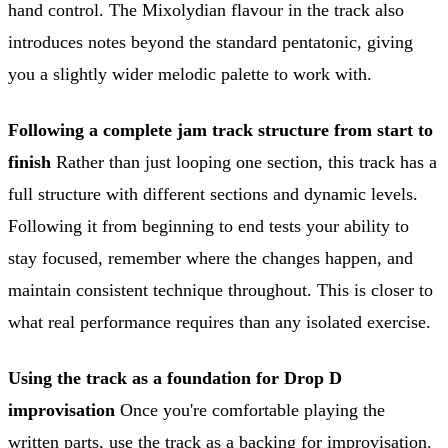
hand control. The Mixolydian flavour in the track also
introduces notes beyond the standard pentatonic, giving
you a slightly wider melodic palette to work with.
Following a complete jam track structure from start to
finish
Rather than just looping one section, this track has a
full structure with different sections and dynamic levels.
Following it from beginning to end tests your ability to
stay focused, remember where the changes happen, and
maintain consistent technique throughout. This is closer to
what real performance requires than any isolated exercise.
Using the track as a foundation for Drop D
improvisation
Once you're comfortable playing the
written parts, use the track as a backing for improvisation.