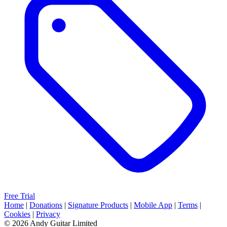
Free Trial
Home
|
Donations
|
Signature Products
|
Mobile App
|
Terms
|
Cookies
|
Privacy
© 2026 Andy Guitar Limited