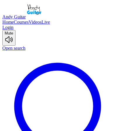
Andy Guitar
Home
Courses
Videos
Live
Login
Mute
Open search