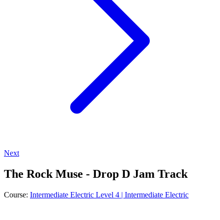
Next
The Rock Muse - Drop D Jam Track
Course:
Intermediate Electric Level 4 | Intermediate Electric