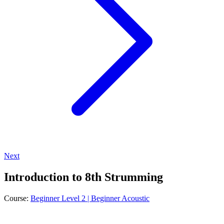
Next
Introduction to 8th Strumming
Course:
Beginner Level 2 | Beginner Acoustic