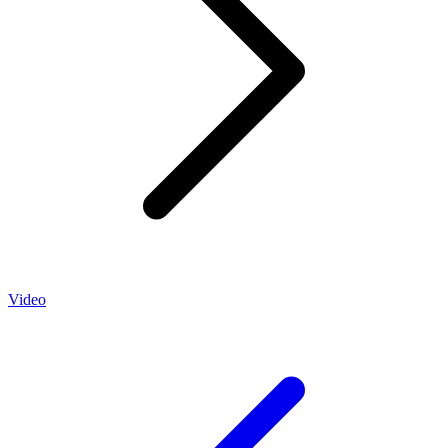
Video