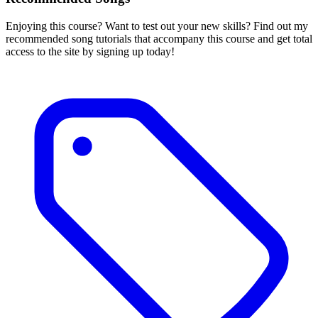
Enjoying this course? Want to test out your new skills? Find out my
recommended song tutorials that accompany this course and get total
access to the site by signing up today!