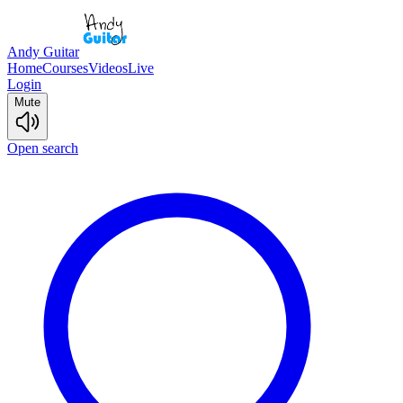
Andy Guitar
Home
Courses
Videos
Live
Login
Mute
Open search