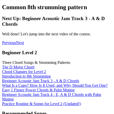
Common 8th strumming pattern
Next Up: Beginner Acoustic Jam Track 3 - A & D
Chords
Well done! Let's jump into the next video of the course.
Previous
Next
Beginner Level 2
Three Chord Songs & Strumming Patterns
The D Major Chord
Chord Changes for Level 2
Introduction to 8th Strumming
Beginner Acoustic Jam Track 3 - A & D Chords
What Is a Capo? How Is It Used, and Why Should You Get One?
Easy 1 Finger Power Chords & Palm Muting
Beginner Acoustic Jam Track 4 - E, A & D Chords with Palm
Muting
Practice Routine & Songs for Level 2 (Updated!)
Recommended Songs