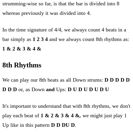
strumming-wise so far, is that the bar is divided into 8
whereas previously it was divided into 4.
In the time signature of 4/4, we always count 4 beats in a
bar simply as
1 2 3 4
and we always count 8th rhythms as:
1 & 2 & 3 & 4 &
8th Rhythms
We can play our 8th beats as all Down strums:
D D D D D
D D D
or, as Down
and
Ups:
D U D U D U D U
It's important to understand that with 8th rhythms, we don't
play each beat of
1 & 2 & 3 & 4 &
,
we might just play 1
Up like in this pattern
D D DU D
.