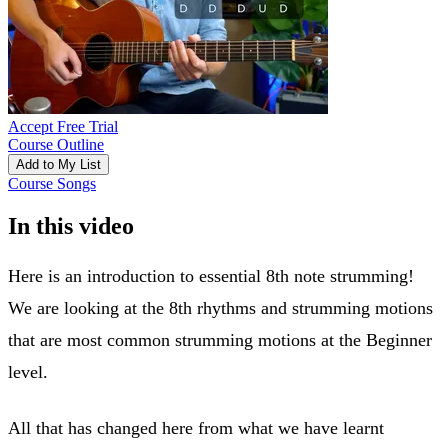
Accept Free Trial
Course Outline
Add to My List
Course Songs
In this video
Here is an introduction to essential 8th note strumming!
We are looking at the 8th rhythms and strumming motions
that are most common strumming motions at the Beginner
level.
All that has changed here from what we have learnt