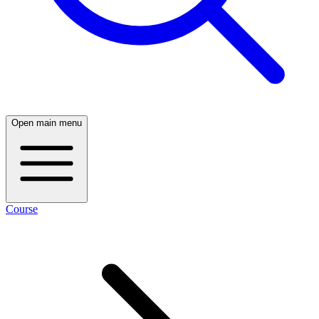
Open main menu
Course