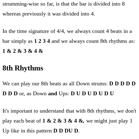
strumming-wise so far, is that the bar is divided into 8
whereas previously it was divided into 4.
In the time signature of 4/4, we always count 4 beats in a
bar simply as
1 2 3 4
and we always count 8th rhythms as:
1 & 2 & 3 & 4 &
8th Rhythms
We can play our 8th beats as all Down strums:
D D D D D
D D D
or, as Down
and
Ups:
D U D U D U D U
It's important to understand that with 8th rhythms, we don't
play each beat of
1 & 2 & 3 & 4 &
,
we might just play 1
Up like in this pattern
D D DU D
.