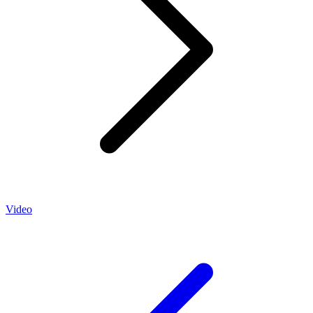
Video