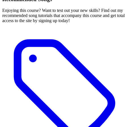
Enjoying this course? Want to test out your new skills? Find out my
recommended song tutorials that accompany this course and get total
access to the site by signing up today!