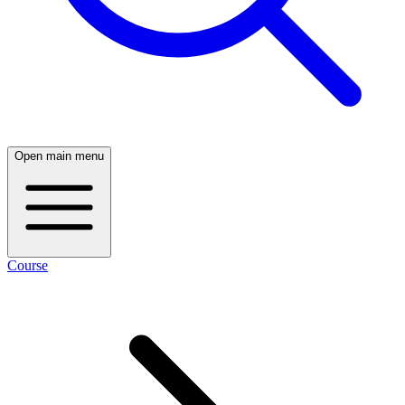
Open main menu
Course