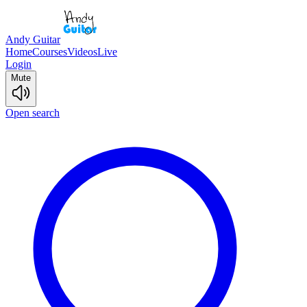
Andy Guitar
Home
Courses
Videos
Live
Login
Mute
Open search