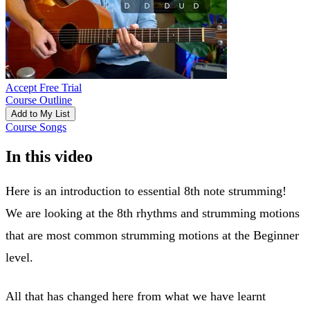
Accept Free Trial
Course Outline
Add to My List
Course Songs
In this video
Here is an introduction to essential 8th note strumming!
We are looking at the 8th rhythms and strumming motions
that are most common strumming motions at the Beginner
level.
All that has changed here from what we have learnt