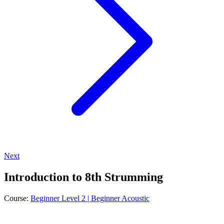
Next
Introduction to 8th Strumming
Course:
Beginner Level 2 | Beginner Acoustic