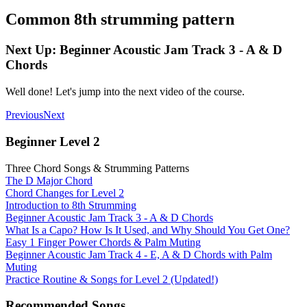
Common 8th strumming pattern
Next Up: Beginner Acoustic Jam Track 3 - A & D
Chords
Well done! Let's jump into the next video of the course.
Previous
Next
Beginner Level 2
Three Chord Songs & Strumming Patterns
The D Major Chord
Chord Changes for Level 2
Introduction to 8th Strumming
Beginner Acoustic Jam Track 3 - A & D Chords
What Is a Capo? How Is It Used, and Why Should You Get One?
Easy 1 Finger Power Chords & Palm Muting
Beginner Acoustic Jam Track 4 - E, A & D Chords with Palm
Muting
Practice Routine & Songs for Level 2 (Updated!)
Recommended Songs