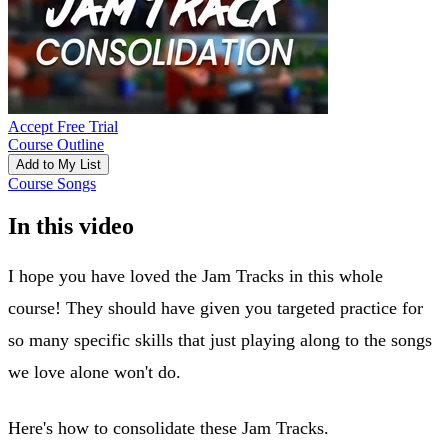
Accept Free Trial
Course Outline
Add to My List
Course Songs
In this video
I hope you have loved the Jam Tracks in this whole
course! They should have given you targeted practice for
so many specific skills that just playing along to the songs
we love alone won't do.
Here's how to consolidate these Jam Tracks.