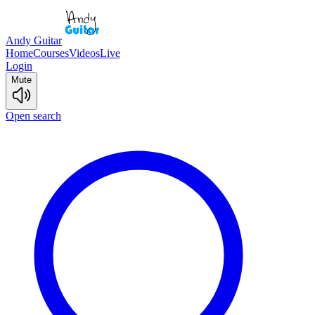
Andy Guitar
Home
Courses
Videos
Live
Login
Mute
Open search