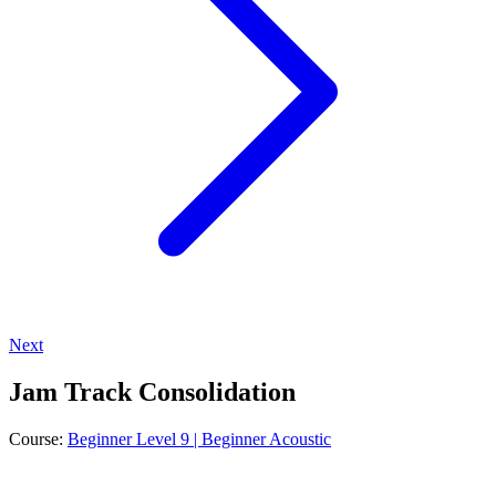
Next
Jam Track Consolidation
Course:
Beginner Level 9 | Beginner Acoustic