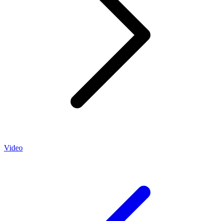
Video