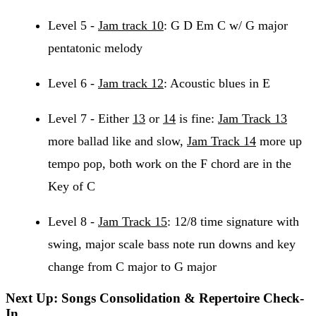
Level 5 -
Jam track 10
: G D Em C w/ G major
pentatonic melody
Level 6 -
Jam track 12
: Acoustic blues in E
Level 7 - Either
13
or
14
is fine:
Jam Track 13
more ballad like and slow,
Jam Track 14
more up
tempo pop, both work on the F chord are in the
Key of C
Level 8 -
Jam Track 15
: 12/8 time signature with
swing, major scale bass note run downs and key
change from C major to G major
Next Up: Songs Consolidation & Repertoire Check-
In