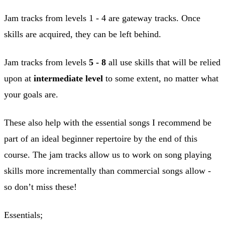
Jam tracks from levels 1 - 4 are gateway tracks. Once
skills are acquired, they can be left behind.
Jam tracks from levels
5 - 8
all use skills that will be relied
upon at
intermediate level
to some extent, no matter what
your goals are.
These also help with the essential songs I recommend be
part of an ideal beginner repertoire by the end of this
course. The jam tracks allow us to work on song playing
skills more incrementally than commercial songs allow -
so don’t miss these!
Essentials;