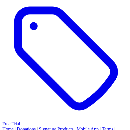
Free Trial
Home
|
Donations
|
Signature Products
|
Mobile App
|
Terms
|