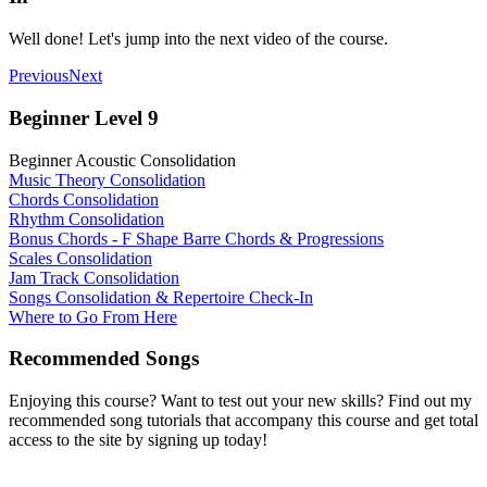
Well done! Let's jump into the next video of the course.
Previous
Next
Beginner Level 9
Beginner Acoustic Consolidation
Music Theory Consolidation
Chords Consolidation
Rhythm Consolidation
Bonus Chords - F Shape Barre Chords & Progressions
Scales Consolidation
Jam Track Consolidation
Songs Consolidation & Repertoire Check-In
Where to Go From Here
Recommended Songs
Enjoying this course? Want to test out your new skills? Find out my
recommended song tutorials that accompany this course and get total
access to the site by signing up today!