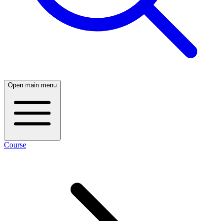
Open main menu
Course