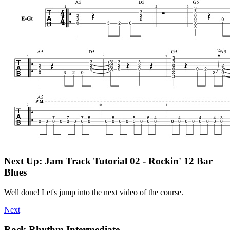
Next Up: Jam Track Tutorial 02 - Rockin' 12 Bar
Blues
Well done! Let's jump into the next video of the course.
Next
Rock Rhythm Intermediate