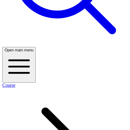
Open main menu
Course