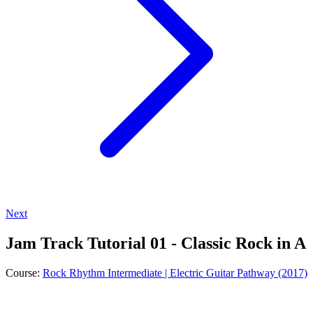
Next
Jam Track Tutorial 01 - Classic Rock in A
Course:
Rock Rhythm Intermediate | Electric Guitar Pathway (2017)