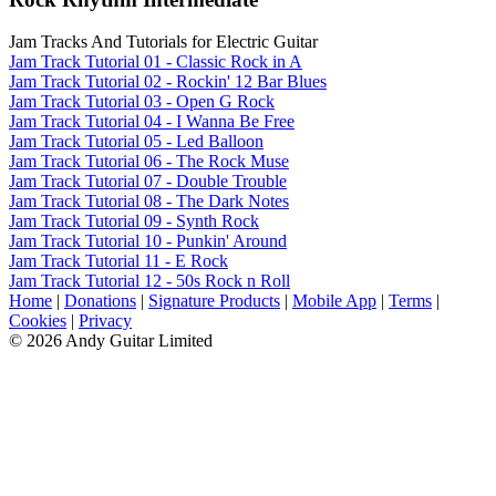
Jam Tracks And Tutorials for Electric Guitar
Jam Track Tutorial 01 - Classic Rock in A
Jam Track Tutorial 02 - Rockin' 12 Bar Blues
Jam Track Tutorial 03 - Open G Rock
Jam Track Tutorial 04 - I Wanna Be Free
Jam Track Tutorial 05 - Led Balloon
Jam Track Tutorial 06 - The Rock Muse
Jam Track Tutorial 07 - Double Trouble
Jam Track Tutorial 08 - The Dark Notes
Jam Track Tutorial 09 - Synth Rock
Jam Track Tutorial 10 - Punkin' Around
Jam Track Tutorial 11 - E Rock
Jam Track Tutorial 12 - 50s Rock n Roll
Home
|
Donations
|
Signature Products
|
Mobile App
|
Terms
|
Cookies
|
Privacy
© 2026 Andy Guitar Limited