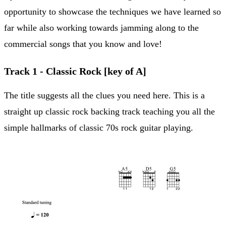
opportunity to showcase the techniques we have learned so
far while also working towards jamming along to the
commercial songs that you know and love!
Track 1 - Classic Rock [key of A]
The title suggests all the clues you need here. This is a
straight up classic rock backing track teaching you all the
simple hallmarks of classic 70s rock guitar playing.