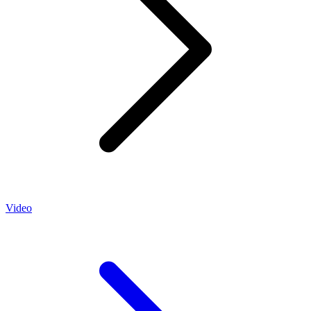
Video