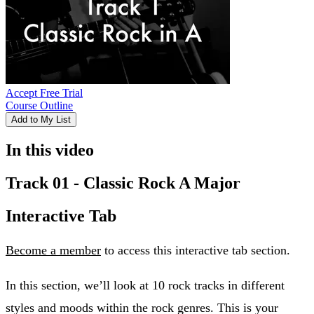
Accept Free Trial
Course Outline
Add to My List
In this video
Track 01 - Classic Rock A Major
Interactive Tab
Become a member
to access this interactive tab section.
In this section, we’ll look at 10 rock tracks in different
styles and moods within the rock genres. This is your