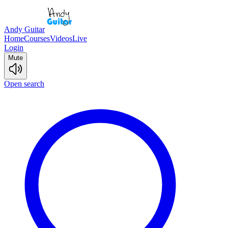
Andy Guitar
Home
Courses
Videos
Live
Login
Mute
Open search