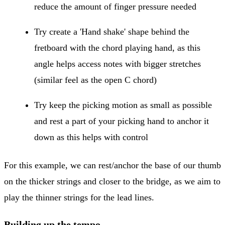
reduce the amount of finger pressure needed
Try create a 'Hand shake' shape behind the
fretboard with the chord playing hand, as this
angle helps access notes with bigger stretches
(similar feel as the open C chord)
Try keep the picking motion as small as possible
and rest a part of your picking hand to anchor it
down as this helps with control
For this example, we can rest/anchor the base of our thumb
on the thicker strings and closer to the bridge, as we aim to
play the thinner strings for the lead lines.
Building up the tempo