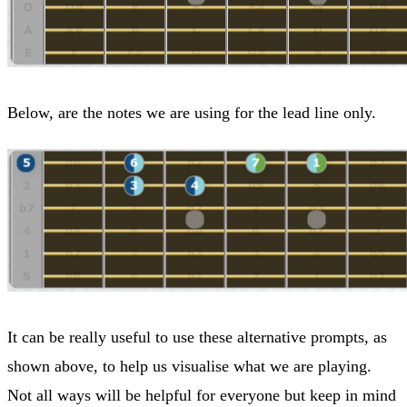
Below, are the notes we are using for the lead line only.
It can be really useful to use these alternative prompts, as
shown above, to help us visualise what we are playing.
Not all ways will be helpful for everyone but keep in mind