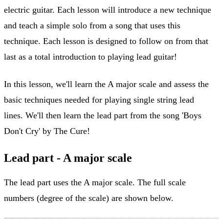
electric guitar. Each lesson will introduce a new technique
and teach a simple solo from a song that uses this
technique. Each lesson is designed to follow on from that
last as a total introduction to playing lead guitar!
In this lesson, we'll learn the A major scale and assess the
basic techniques needed for playing single string lead
lines. We'll then learn the lead part from the song 'Boys
Don't Cry' by The Cure!
Lead part - A major scale
The lead part uses the A major scale. The full scale
numbers (degree of the scale) are shown below.