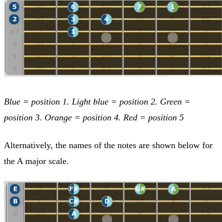
Blue = position 1. Light blue = position 2. Green =
position 3. Orange = position 4. Red = position 5
Alternatively, the names of the notes are shown below for
the A major scale.