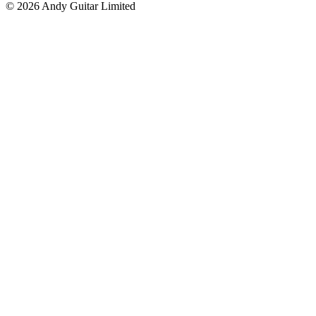
© 2026 Andy Guitar Limited