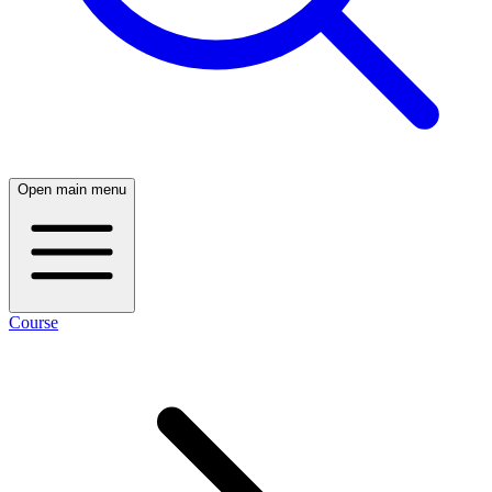
Open main menu
Course