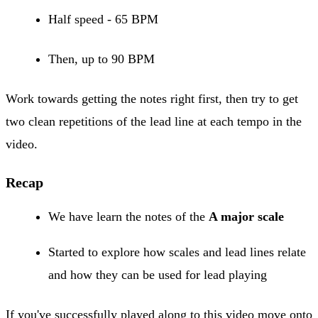
Half speed - 65 BPM
Then, up to 90 BPM
Work towards getting the notes right first, then try to get
two clean repetitions of the lead line at each tempo in the
video.
Recap
We have learn the notes of the
A major scale
Started to explore how scales and lead lines relate
and how they can be used for lead playing
If you've successfully played along to this video move onto