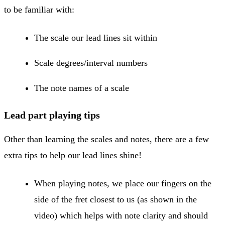
to be familiar with:
The scale our lead lines sit within
Scale degrees/interval numbers
The note names of a scale
Lead part playing tips
Other than learning the scales and notes, there are a few
extra tips to help our lead lines shine!
When playing notes, we place our fingers on the
side of the fret closest to us (as shown in the
video) which helps with note clarity and should