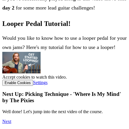
day 2
for some more lead guitar challenges!
Looper Pedal Tutorial!
Would you like to know how to use a looper pedal for your
own jams? Here's my tutorial for how to use a looper!
Accept cookies to watch this video.
Settings
Enable Cookies
Next Up: Picking Technique - 'Where Is My Mind'
by The Pixies
Well done! Let's jump into the next video of the course.
Next