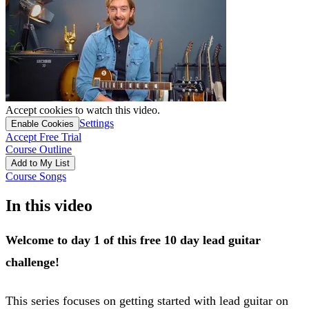
Accept cookies to watch this video.
Settings
Enable Cookies
Accept Free Trial
Course Outline
Add to My List
Course Songs
In this video
Welcome to day 1 of this free 10 day lead guitar
challenge!
This series focuses on getting started with lead guitar on