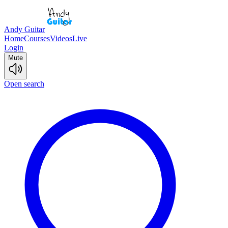
Andy Guitar
Home
Courses
Videos
Live
Login
Mute
Open search