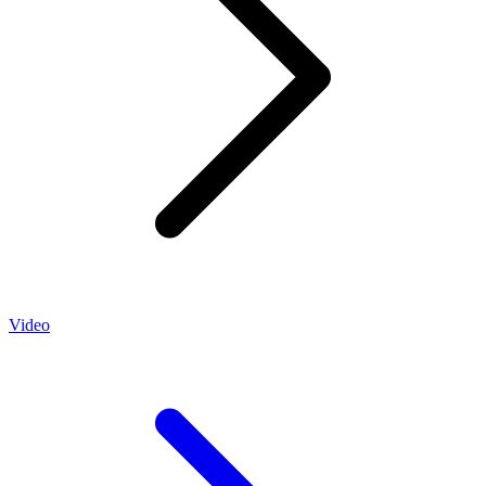
Video