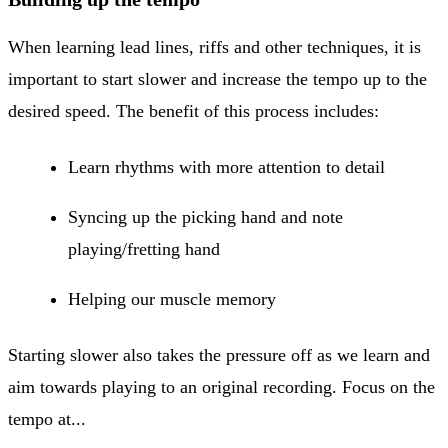
When learning lead lines, riffs and other techniques, it is
important to start slower and increase the tempo up to the
desired speed. The benefit of this process includes:
Learn rhythms with more attention to detail
Syncing up the picking hand and note
playing/fretting hand
Helping our muscle memory
Starting slower also takes the pressure off as we learn and
aim towards playing to an original recording. Focus on the
tempo at...