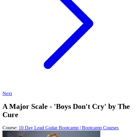
Next
A Major Scale - 'Boys Don't Cry' by The
Cure
Course:
10 Day Lead Guitar Bootcamp | Bootcamp Courses