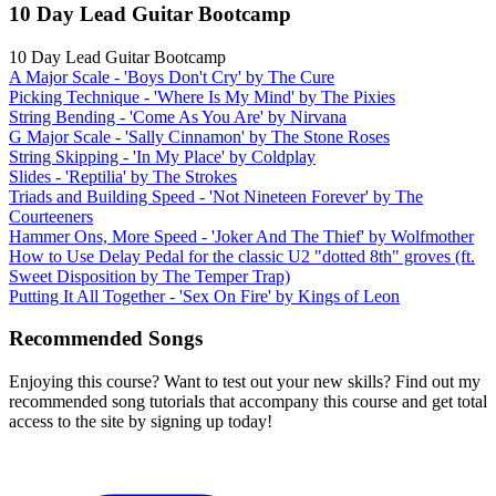
10 Day Lead Guitar Bootcamp
10 Day Lead Guitar Bootcamp
A Major Scale - 'Boys Don't Cry' by The Cure
Picking Technique - 'Where Is My Mind' by The Pixies
String Bending - 'Come As You Are' by Nirvana
G Major Scale - 'Sally Cinnamon' by The Stone Roses
String Skipping - 'In My Place' by Coldplay
Slides - 'Reptilia' by The Strokes
Triads and Building Speed - 'Not Nineteen Forever' by The
Courteeners
Hammer Ons, More Speed - 'Joker And The Thief' by Wolfmother
How to Use Delay Pedal for the classic U2 "dotted 8th" groves (ft.
Sweet Disposition by The Temper Trap)
Putting It All Together - 'Sex On Fire' by Kings of Leon
Recommended Songs
Enjoying this course? Want to test out your new skills? Find out my
recommended song tutorials that accompany this course and get total
access to the site by signing up today!