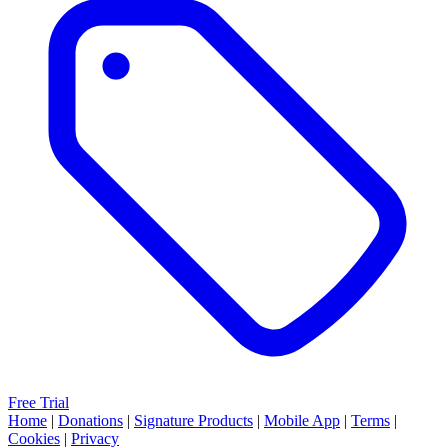
Free Trial
Home
|
Donations
|
Signature Products
|
Mobile App
|
Terms
|
Cookies
|
Privacy