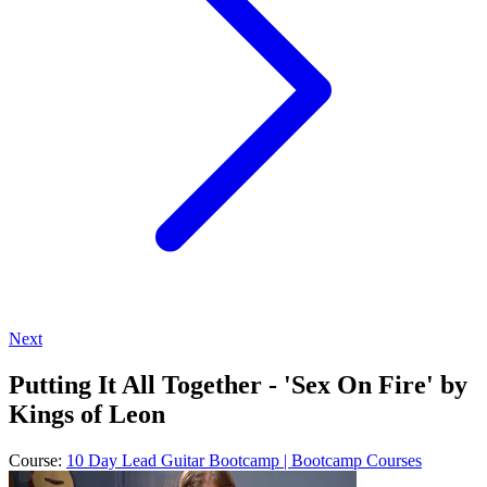
Next
Putting It All Together - 'Sex On Fire' by
Kings of Leon
Course:
10 Day Lead Guitar Bootcamp | Bootcamp Courses