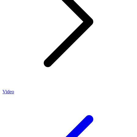
Video