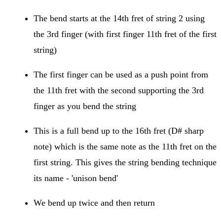
The bend starts at the 14th fret of string 2 using
the 3rd finger (with first finger 11th fret of the first
string)
The first finger can be used as a push point from
the 11th fret with the second supporting the 3rd
finger as you bend the string
This is a full bend up to the 16th fret (D# sharp
note) which is the same note as the 11th fret on the
first string. This gives the string bending technique
its name - 'unison bend'
We bend up twice and then return