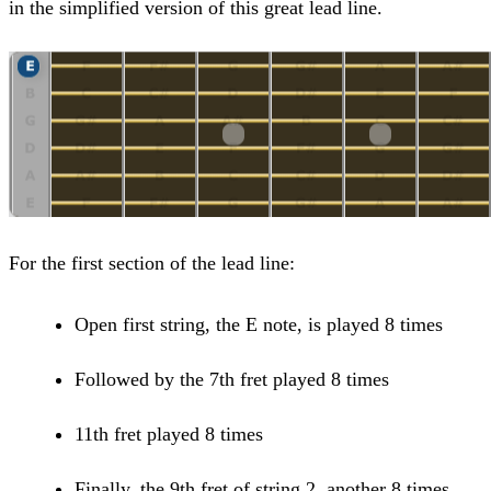
in the simplified version of this great lead line.
For the first section of the lead line:
Open first string, the E note, is played 8 times
Followed by the 7th fret played 8 times
11th fret played 8 times
Finally, the 9th fret of string 2, another 8 times