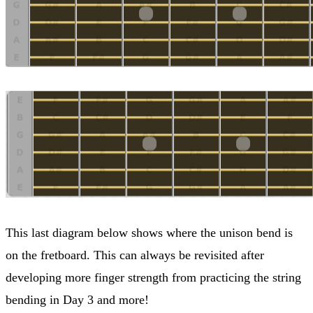
This last diagram below shows where the unison bend is
on the fretboard. This can always be revisited after
developing more finger strength from practicing the string
bending in Day 3 and more!