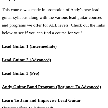
This course was made in promotion of Andy's new lead
guitar syllabus along with the various lead guitar courses
and programs we offer for ALL levels. Check out the links
below to see if you can find a course for you!
Lead Guitar 1 (Intermediate)
Lead Guitar 2 (Advanced)
Lead Guitar 3 (Pro)
Andy Guitar Band Program (Beginner To Advanced)
Learn To Jam and Improvise Lead Guitar
(Intermediate to Advanced)