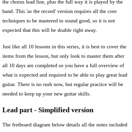
the chorus lead line, plus the full way it is played by the
band. This 'as the record' version requires all the core
techniques to be mastered to sound good, so it is not
expected that this will be doable right away.
Just like all 10 lessons in this series, it is best to cover the
items from the lesson, but only look to master them after
all 10 days are completed so you have a full overview of
what is expected and required to be able to play great lead
guitar. There is no rush now, but regular practice will be
needed to keep up your new guitar skills.
Lead part - Simplified version
The fretboard diagram below details all the notes included