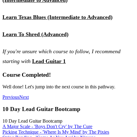
Learn Texas Blues (Intermediate to Advanced)
Learn To Shred (Advanced)
If you're unsure which course to follow, I recommend
starting with
Lead Guitar 1
Course Completed!
Well done! Let's jump into the next course in this pathway.
Previous
Next
10 Day Lead Guitar Bootcamp
10 Day Lead Guitar Bootcamp
A Major Scale - 'Boys Don't Cry' by The Cure
Picking Technique - 'Where Is My Mind' by The Pixies