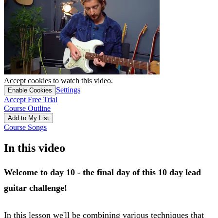
Accept cookies to watch this video.
Settings
Enable Cookies
Accept Free Trial
Course Outline
Add to My List
Course Songs
In this video
Welcome to day 10 - the final day of this 10 day lead
guitar challenge!
In this lesson we'll be combining various techniques that