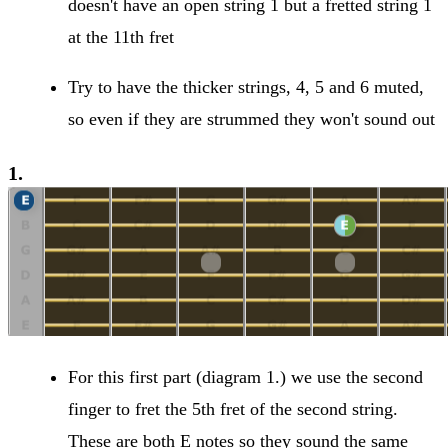
doesn't have an open string 1 but a fretted string 1
at the 11th fret
Try to have the thicker strings, 4, 5 and 6 muted,
so even if they are strummed they won't sound out
1.
For this first part (diagram 1.) we use the second
finger to fret the 5th fret of the second string.
These are both E notes so they sound the same