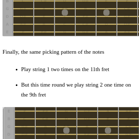
Finally, the same picking pattern of the notes
Play string 1 two times on the 11th fret
But this time round we play string 2 one time on
the 9th fret