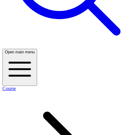
Open main menu
Course