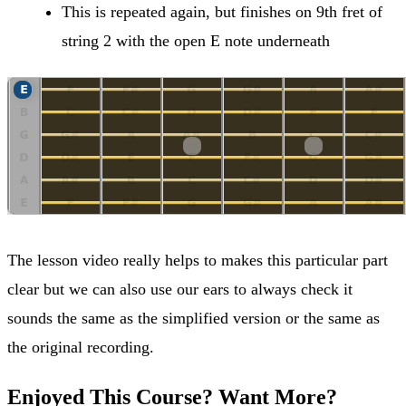
This is repeated again, but finishes on 9th fret of
string 2 with the open E note underneath
The lesson video really helps to makes this particular part
clear but we can also use our ears to always check it
sounds the same as the simplified version or the same as
the original recording.
Enjoyed This Course? Want More?