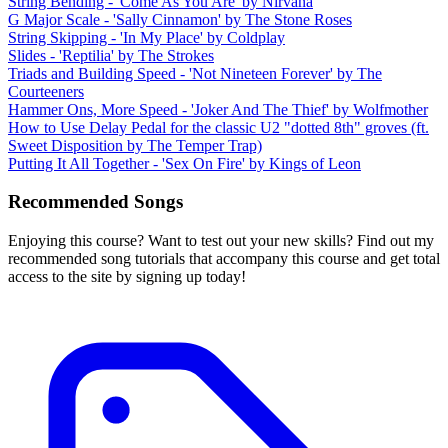
String Bending - 'Come As You Are' by Nirvana
G Major Scale - 'Sally Cinnamon' by The Stone Roses
String Skipping - 'In My Place' by Coldplay
Slides - 'Reptilia' by The Strokes
Triads and Building Speed - 'Not Nineteen Forever' by The
Courteeners
Hammer Ons, More Speed - 'Joker And The Thief' by Wolfmother
How to Use Delay Pedal for the classic U2 "dotted 8th" groves (ft.
Sweet Disposition by The Temper Trap)
Putting It All Together - 'Sex On Fire' by Kings of Leon
Recommended Songs
Enjoying this course? Want to test out your new skills? Find out my
recommended song tutorials that accompany this course and get total
access to the site by signing up today!