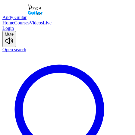
Andy Guitar
Home
Courses
Videos
Live
Login
Mute
Open search