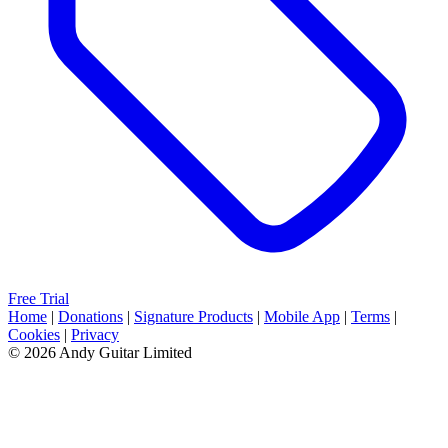
Free Trial
Home
|
Donations
|
Signature Products
|
Mobile App
|
Terms
|
Cookies
|
Privacy
© 2026 Andy Guitar Limited