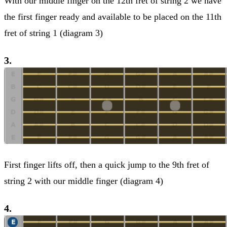
With our middle finger on the 12th fret of string 2 we have
the first finger ready and available to be placed on the 11th
fret of string 1 (diagram 3)
3.
First finger lifts off, then a quick jump to the 9th fret of
string 2 with our middle finger (diagram 4)
4.