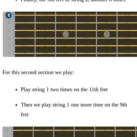
For this second section we play:
Play string 1 two times on the 11th fret
Then we play string 1 one more time on the 9th
fret