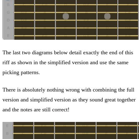
The last two diagrams below detail exactly the end of this
riff as shown in the simplified version and use the same
picking patterns.
There is absolutely nothing wrong with combining the full
version and simplified version as they sound great together
and the notes are still correct!