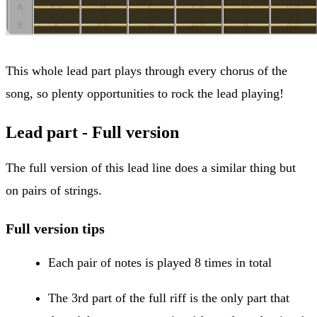
This whole lead part plays through every chorus of the
song, so plenty opportunities to rock the lead playing!
Lead part - Full version
The full version of this lead line does a similar thing but
on pairs of strings.
Full version tips
Each pair of notes is played 8 times in total
The 3rd part of the full riff is the only part that