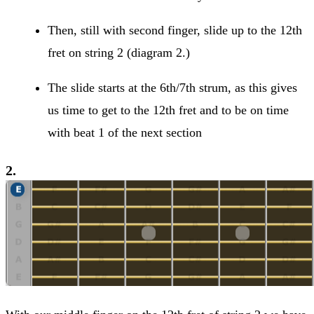
Then, still with second finger, slide up to the 12th
fret on string 2 (diagram 2.)
The slide starts at the 6th/7th strum, as this gives
us time to get to the 12th fret and to be on time
with beat 1 of the next section
2.