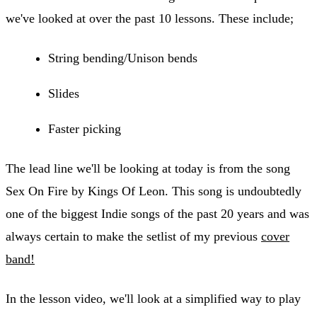
we've looked at over the past 10 lessons. These include;
String bending/Unison bends
Slides
Faster picking
The lead line we'll be looking at today is from the song
Sex On Fire by Kings Of Leon. This song is undoubtedly
one of the biggest Indie songs of the past 20 years and was
always certain to make the setlist of my previous
cover
band!
In the lesson video, we'll look at a simplified way to play